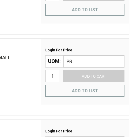
ADD TO LIST
Login For Price
MALL
UOM
ADD TO CART
ADD TO LIST
Login For Price