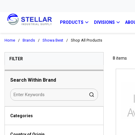
PRODUCTS
DIVISIONS
ABO
Home
/
Brands
/
Showa Best
/
Shop All Products
SKIP TO RESULTS
8
items
FILTER
Search Within Brand
Categories
Country of Origin