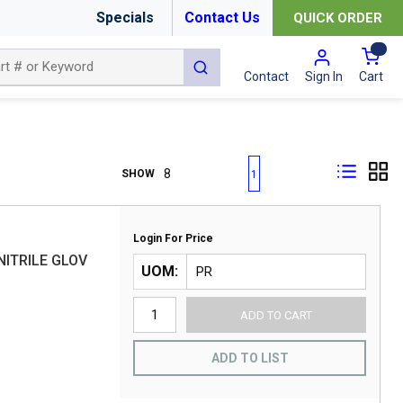
Specials
Contact Us
QUICK ORDER
{0
submit search
Cart
Contact
Sign In
First page
Previous page
Next page
Last page
SHOW
1
Login For Price
NITRILE GLOV
UOM
ADD TO CART
ADD TO LIST