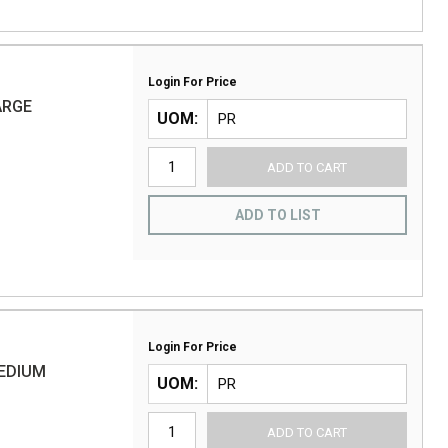
Login For Price
ARGE
UOM
ADD TO CART
ADD TO LIST
Login For Price
MEDIUM
UOM
ADD TO CART