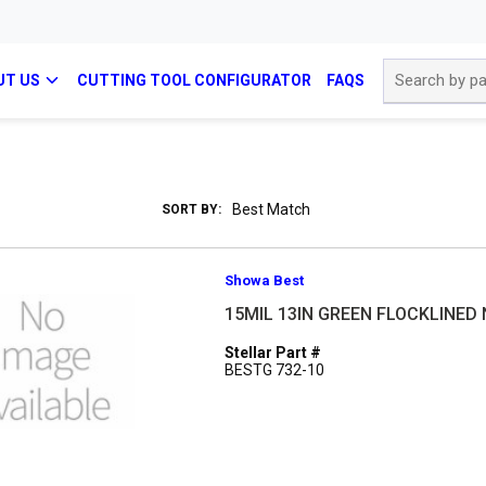
Site Search
UT US
CUTTING TOOL CONFIGURATOR
FAQS
SORT BY:
Showa Best
15MIL 13IN GREEN FLOCKLINED 
Stellar Part #
BESTG 732-10