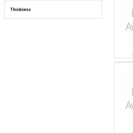
Thickness