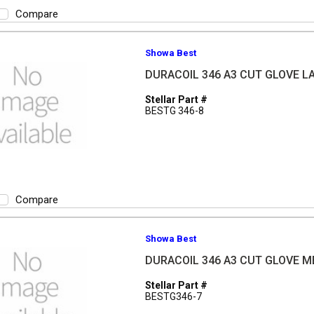
Compare
Showa Best
DURACOIL 346 A3 CUT GLOVE L
Stellar Part #
BESTG 346-8
Compare
Showa Best
DURACOIL 346 A3 CUT GLOVE 
Stellar Part #
BESTG346-7