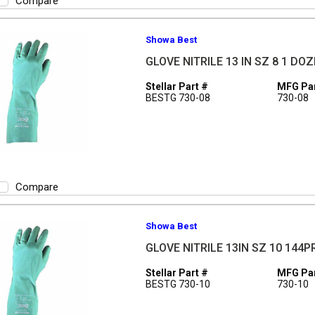
Compare
Showa Best
GLOVE NITRILE 13 IN SZ 8 1 DO
Stellar Part #
MFG Par
BESTG 730-08
730-08
Compare
Showa Best
GLOVE NITRILE 13IN SZ 10 144P
Stellar Part #
MFG Par
BESTG 730-10
730-10