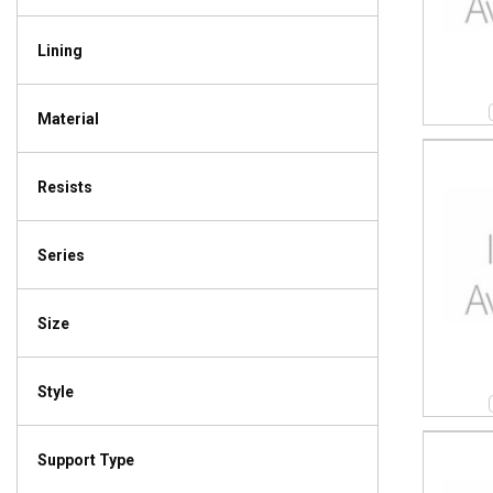
Lining
Material
Resists
Series
Size
Style
Support Type