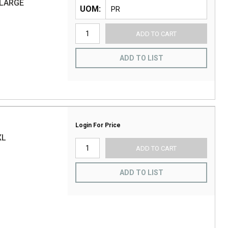
-LARGE
UOM
ADD TO CART
ADD TO LIST
Login For Price
XL
ADD TO CART
ADD TO LIST