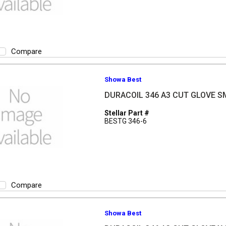
Compare
Showa Best
DURACOIL 346 A3 CUT GLOVE S
Stellar Part #
BESTG 346-6
Compare
Showa Best