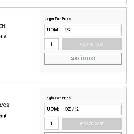
Login For Price
ZEN
UOM
t #
ADD TO CART
ADD TO LIST
Login For Price
R/CS
UOM
t #
ADD TO CART