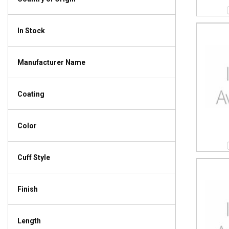
In Stock
Manufacturer Name
Coating
Color
Cuff Style
Finish
Length