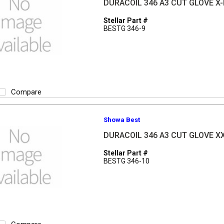
DURACOIL 346 A3 CUT GLOVE X
Stellar Part #
BESTG 346-9
Compare
Showa Best
DURACOIL 346 A3 CUT GLOVE X
Stellar Part #
BESTG 346-10