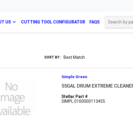
Site Search
UT US
CUTTING TOOL CONFIGURATOR
FAQS
SORT BY:
Simple Green
55GAL DRUM EXTREME CLEANE
Stellar Part #
SIMPL 0100000113455