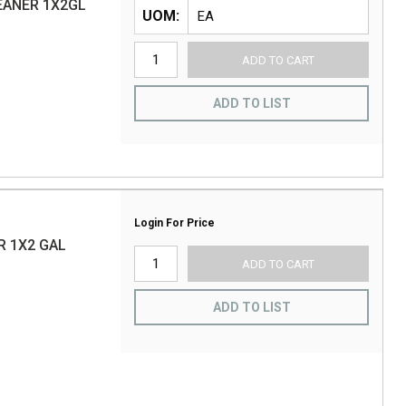
EANER 1X2GL
UOM
ADD TO CART
ADD TO LIST
Login For Price
R 1X2 GAL
ADD TO CART
ADD TO LIST