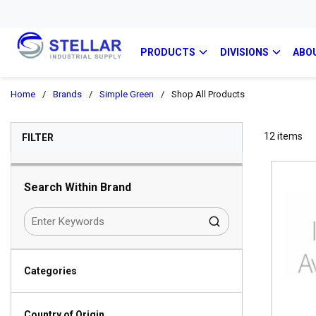
PRODUCTS
DIVISIONS
ABO
Home
/
Brands
/
Simple Green
/
Shop All Products
SKIP TO RESULTS
12
items
FILTER
Search Within Brand
Categories
Country of Origin