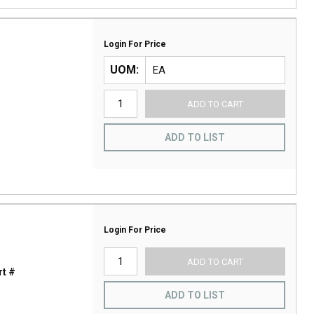
Login For Price
UOM
ADD TO CART
ADD TO LIST
Login For Price
ADD TO CART
t #
ADD TO LIST