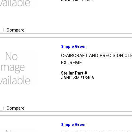
Compare
Simple Green
C-AIRCRAFT AND PRECISION CL
EXTREME
Stellar Part #
JANIT SMP13406
Compare
Simple Green