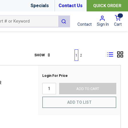
Specials
Contact Us
QUICK ORDER
{0
submit search
Cart
Contact
Sign In
First page
Previous page
Next page
Last page
SHOW
1
2
Login For Price
R
ADD TO CART
ADD TO LIST