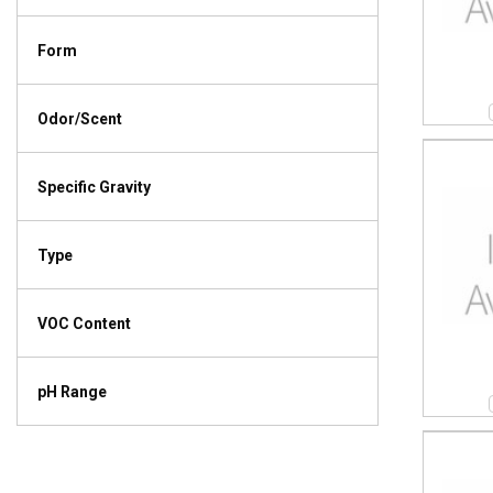
Form
Odor/Scent
Specific Gravity
Type
VOC Content
pH Range