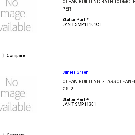
CLEAN BUILDING BATHROOMCL
PER
Stellar Part #
JANIT SMP11101CT
Compare
Simple Green
CLEAN BUILDING GLASSCLEANE
GS-2
Stellar Part #
JANIT SMP11301