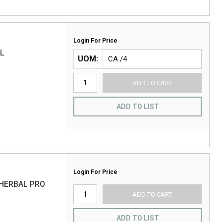
Login For Price
AL
UOM
ADD TO CART
ADD TO LIST
Login For Price
HERBAL PRO
ADD TO CART
ADD TO LIST