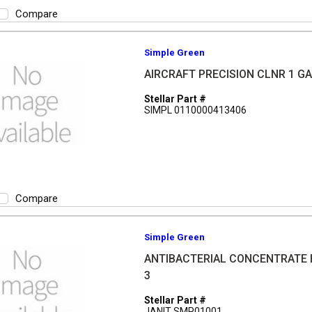
Compare
Simple Green
AIRCRAFT PRECISION CLNR 1 G
Stellar Part #
SIMPL 0110000413406
Compare
Simple Green
ANTIBACTERIAL CONCENTRATE 
3
Stellar Part #
JANIT SMP01001