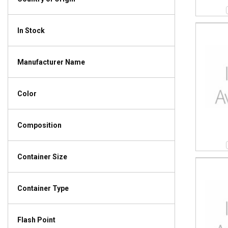
In Stock
Manufacturer Name
Color
Composition
Container Size
Container Type
Flash Point