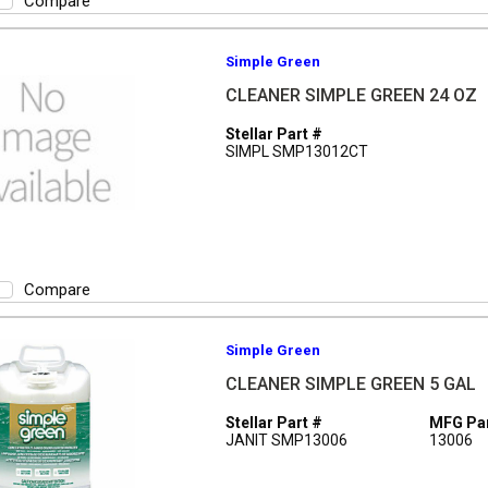
Compare
Simple Green
CLEANER SIMPLE GREEN 24 OZ
Stellar Part #
SIMPL SMP13012CT
Compare
Simple Green
CLEANER SIMPLE GREEN 5 GAL
Stellar Part #
MFG Par
JANIT SMP13006
13006