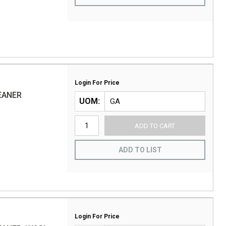
Login For Price
EANER
UOM
ADD TO CART
ADD TO LIST
Login For Price