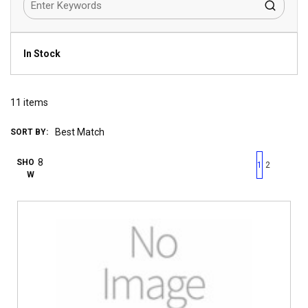
In Stock
11
items
SORT BY:
First page
Previous page
Next pag
Last 
SHO
1
2
W