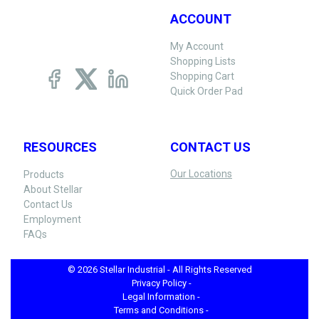
ACCOUNT
My Account
Shopping Lists
Shopping Cart
Quick Order Pad
RESOURCES
CONTACT US
Our Locations
Products
About Stellar
Contact Us
Employment
FAQs
© 2026 Stellar Industrial - All Rights Reserved
Privacy Policy -
Legal Information -
Terms and Conditions -