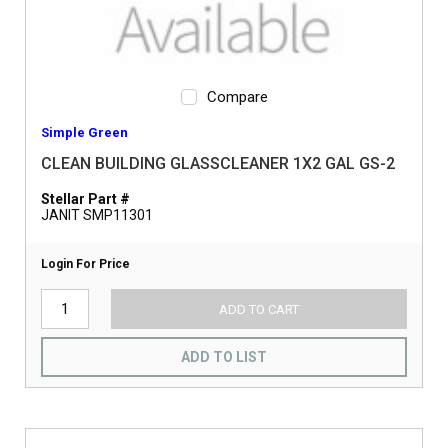
Compare
Simple Green
CLEAN BUILDING GLASSCLEANER 1X2 GAL GS-2
Stellar Part #
JANIT SMP11301
Login For Price
ADD TO CART
ADD TO LIST