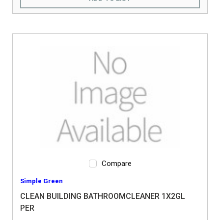
Compare
Simple Green
CLEAN BUILDING BATHROOMCLEANER 1X2GL
PER