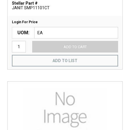
Stellar Part #
JANIT SMP11101CT
Login For Price
UOM
ADD TO CART
ADD TO LIST