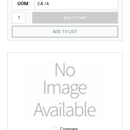
UOM
ADD TO CART
ADD TO LIST
Compare