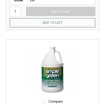
UOM
ADD TO CART
ADD TO LIST
Compare