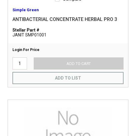
Simple Green
ANTIBACTERIAL CONCENTRATE HERBAL PRO 3
Stellar Part #
JANIT SMP01001
Login For Price
ADD TO CART
ADD TO LIST