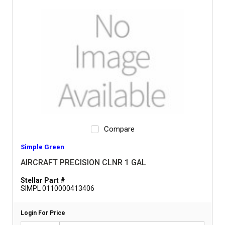
Compare
Simple Green
AIRCRAFT PRECISION CLNR 1 GAL
Stellar Part #
SIMPL 0110000413406
Login For Price