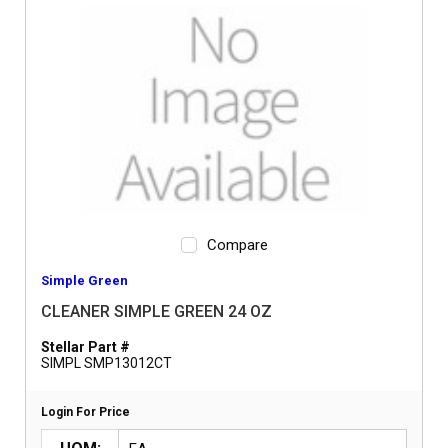
Compare
Simple Green
CLEANER SIMPLE GREEN 24 OZ
Stellar Part #
SIMPL SMP13012CT
Login For Price