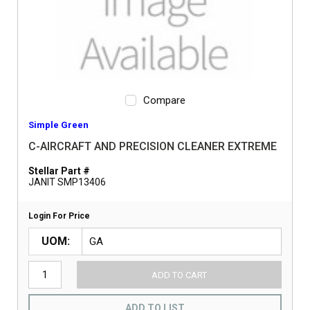
Compare
Simple Green
C-AIRCRAFT AND PRECISION CLEANER EXTREME
Stellar Part #
JANIT SMP13406
Login For Price
UOM
ADD TO CART
ADD TO LIST