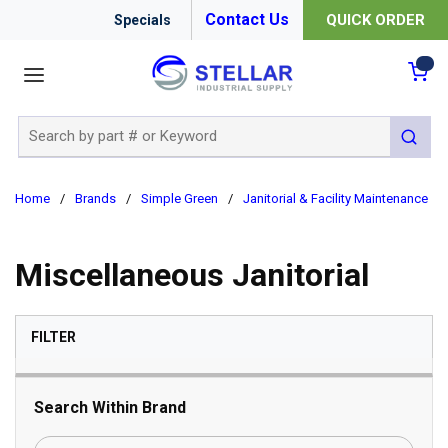
Contact Us
QUICK ORDER
Specials
menu
{0
Site Search
submit 
Home
/
Brands
/
Simple Green
/
Janitorial & Facility Maintenance
/
Miscellaneous Janitorial
SKIP TO RESULTS
FILTER
Search Within Brand