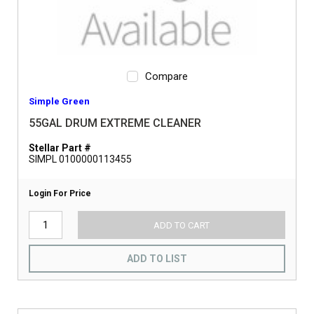
Compare
Simple Green
55GAL DRUM EXTREME CLEANER
Stellar Part #
SIMPL 0100000113455
Login For Price
ADD TO CART
ADD TO LIST