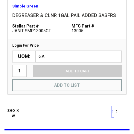
Simple Green
DEGREASER & CLNR 1GAL PAIL ADDED SASFRS
Stellar Part #
MFG Part #
JANIT SMP13005CT
13005
Login For Price
UOM
ADD TO CART
ADD TO LIST
First page
Previous page
Next pag
Last 
SHO
1
2
W