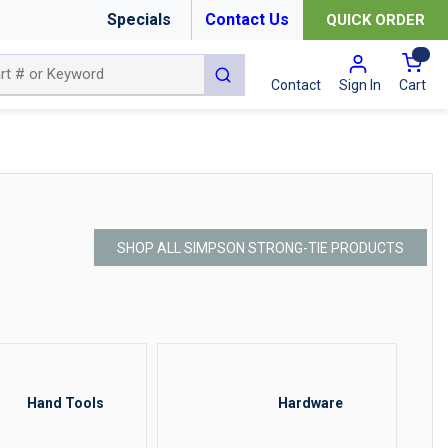
Specials
Contact Us
QUICK ORDER
{0
submit search
Cart
Contact
Sign In
SHOP ALL SIMPSON STRONG-TIE PRODUCTS
Hand Tools
Hardware