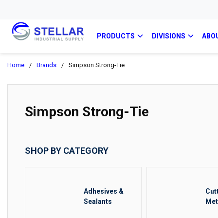
PRODUCTS
DIVISIONS
ABO
Home
/
Brands
/
Simpson Strong-Tie
Simpson Strong-Tie
SHOP BY CATEGORY
Adhesives &
Cut
Sealants
Met