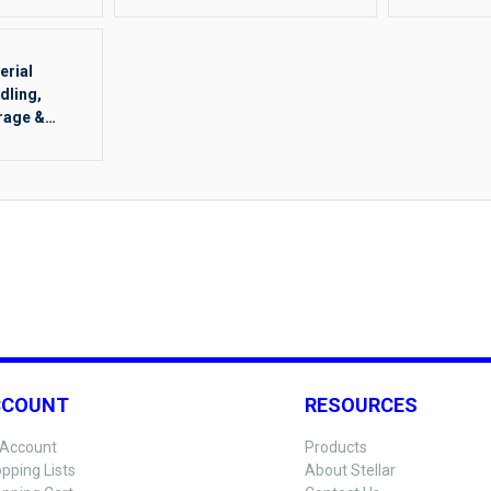
erial
dling,
rage &
ging Other
CCOUNT
RESOURCES
Account
Products
pping Lists
About Stellar