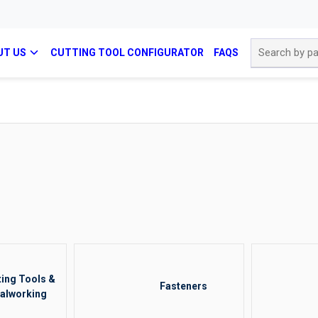
Site Search
UT US
CUTTING TOOL CONFIGURATOR
FAQS
ting Tools &
Fasteners
alworking