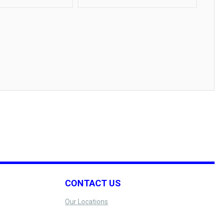
CONTACT US
Our Locations