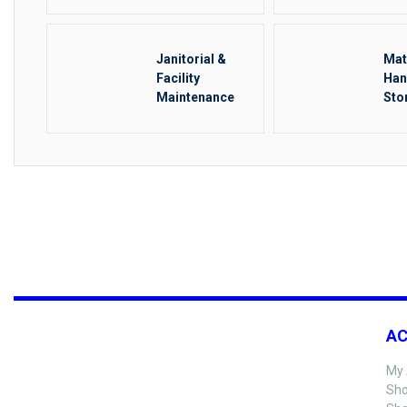
Janitorial &
Mat
Facility
Han
Maintenance
Sto
Rig
A
My 
Sho