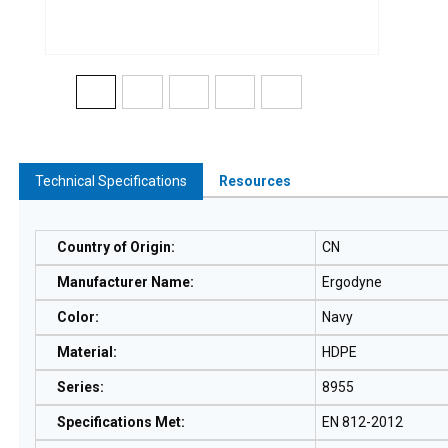
Technical Specifications
Resources
Country of Origin
:
CN
Manufacturer Name
:
Ergodyne
Color
:
Navy
Material
:
HDPE
Series
:
8955
Specifications Met
:
EN 812-2012