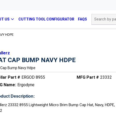
Site Search
UT US
CUTTING TOOL CONFIGURATOR
FAQS
AVY HDPE
llerz
AT CAP BUMP NAVY HDPE
 Cap Bump Navy Hdpe
llar Part #
ERGOD 8955
MFG Part #
23332
G Name:
Ergodyne
duct Description:
llerz 23332 8955 Lightweight Micro Brim Bump Cap Hat, Navy, HDPE,
12