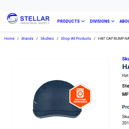
PRODUCTS
DIVISIONS
ABO
Home
/
Brands
/
Skullerz
/
Shop All Products
/
HAT CAP BUMP N
Sku
H
Hat
Ste
MF
Pro
Sku
20