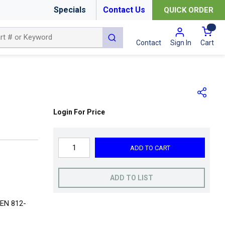
Specials
Contact Us
QUICK ORDER
{0
submit search
Cart
Contact
Sign In
Login For Price
ADD TO CART
ADD TO LIST
 EN 812-