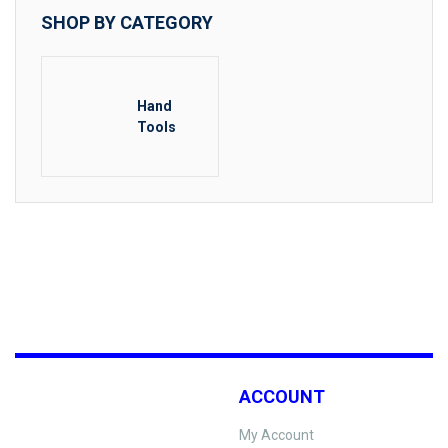
SHOP BY CATEGORY
Hand
Tools
ACCOUNT
My Account