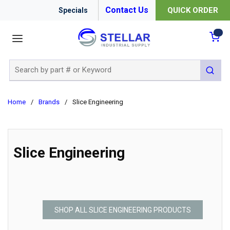
Contact Us
QUICK ORDER
Specials
menu
{0
Site Search
submit 
Home
/
Brands
/
Slice Engineering
Slice Engineering
SHOP ALL SLICE ENGINEERING PRODUCTS