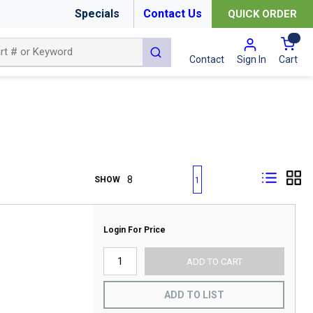
Specials
Contact Us
QUICK ORDER
{0
submit search
Cart
Contact
Sign In
First page
Previous page
Next page
Last page
SHOW
1
Login For Price
ADD TO CART
ADD TO LIST