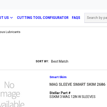
Site Search
UT US
CUTTING TOOL CONFIGURATOR
FAQS
ous Lubricants
SORT BY:
Smart Skim
MAG SLEEVE SMART SKIM 2686
Stellar Part #
SSKIM 3 MAG 12IN W SLEEVES