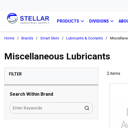
PRODUCTS
DIVISIONS
ABO
Home
/
Brands
/
Smart Skim
/
Lubricants & Coolants
/
Miscellane
Miscellaneous Lubricants
SKIP TO RESULTS
2
items
FILTER
Search Within Brand