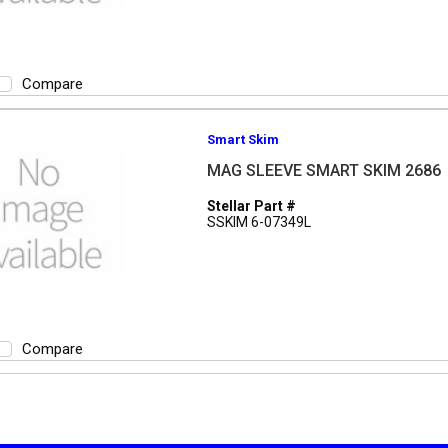
Compare
Smart Skim
MAG SLEEVE SMART SKIM 2686
Stellar Part #
SSKIM 6-07349L
Compare