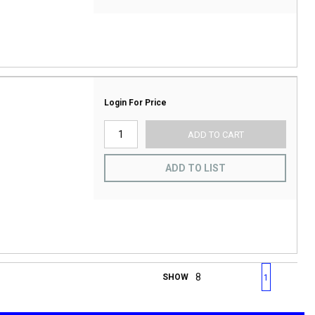
Login For Price
ADD TO CART
ADD TO LIST
First page
Previous page
Next page
Last 
SHOW
1