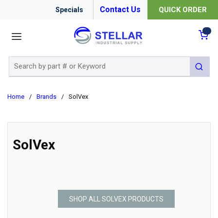
Contact Us
QUICK ORDER
Specials
menu
{0
Site Search
submit 
Home
/
Brands
/
SolVex
SolVex
SHOP ALL SOLVEX PRODUCTS