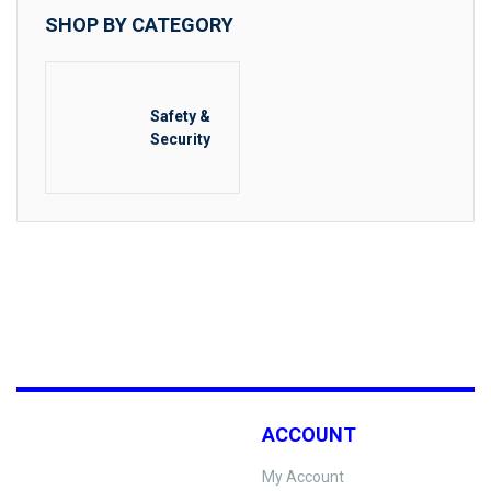
SHOP BY CATEGORY
Safety &
Security
ACCOUNT
My Account