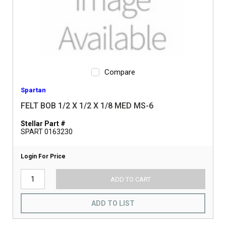
Compare
Spartan
FELT BOB 1/2 X 1/2 X 1/8 MED MS-6
Stellar Part #
SPART 0163230
Login For Price
ADD TO CART
ADD TO LIST