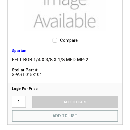
Compare
Spartan
FELT BOB 1/4 X 3/8 X 1/8 MED MP-2
Stellar Part #
SPART 0153104
Login For Price
ADD TO CART
ADD TO LIST