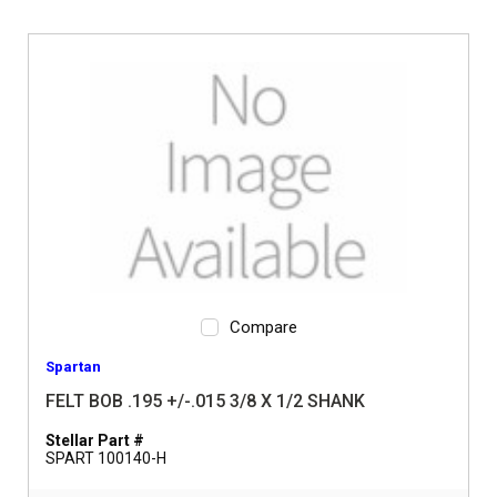
Compare
Spartan
FELT BOB .195 +/-.015 3/8 X 1/2 SHANK
Stellar Part #
SPART 100140-H