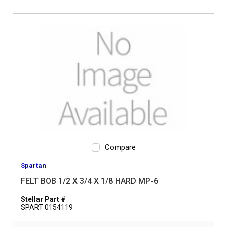
Compare
Spartan
FELT BOB 1/2 X 3/4 X 1/8 HARD MP-6
Stellar Part #
SPART 0154119