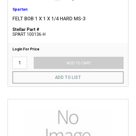
Spartan
FELT BOB 1 X 1 X 1/4 HARD MS-3
Stellar Part #
SPART 100136-H
Login For Price
ADD TO CART
ADD TO LIST