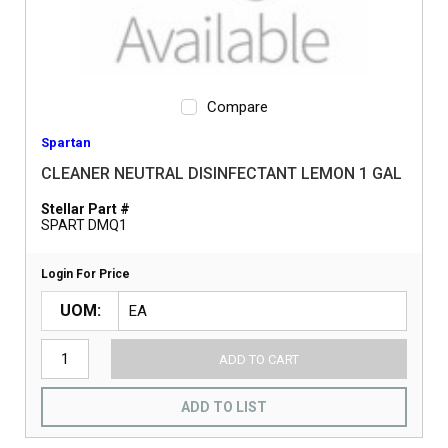
Compare
Spartan
CLEANER NEUTRAL DISINFECTANT LEMON 1 GAL
Stellar Part #
SPART DMQ1
Login For Price
UOM
ADD TO CART
ADD TO LIST