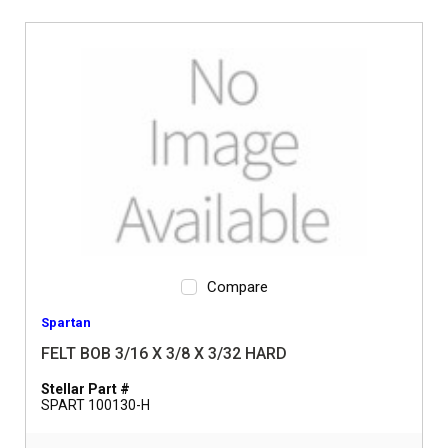
Compare
Spartan
FELT BOB 3/16 X 3/8 X 3/32 HARD
Stellar Part #
SPART 100130-H