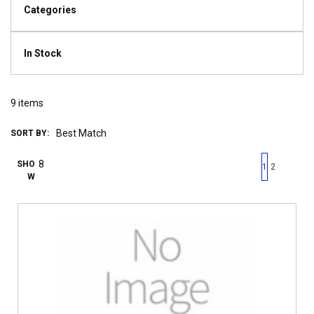
Categories
In Stock
9
items
SORT BY:
First page
Previous page
Next pag
Last 
SHO
1
2
W