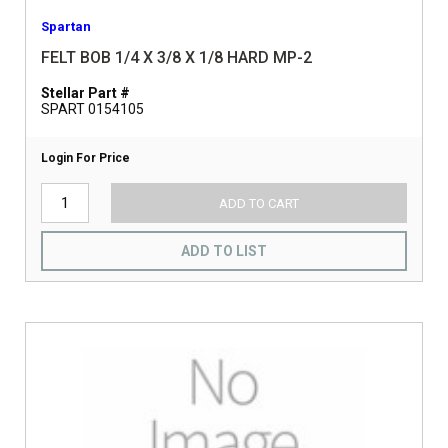
Spartan
FELT BOB 1/4 X 3/8 X 1/8 HARD MP-2
Stellar Part #
SPART 0154105
Login For Price
ADD TO CART
ADD TO LIST