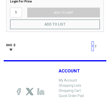
Login For Price
ADD TO CART
ADD TO LIST
First page
Previous page
Next pag
Last 
SHO
1
2
W
ACCOUNT
My Account
Shopping Lists
Shopping Cart
Quick Order Pad