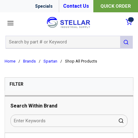
Contact Us
QUICK ORDER
Specials
menu
{0
Site Search
submit 
Home
/
Brands
/
Spartan
/
Shop All Products
SKIP TO RESULTS
FILTER
Search Within Brand