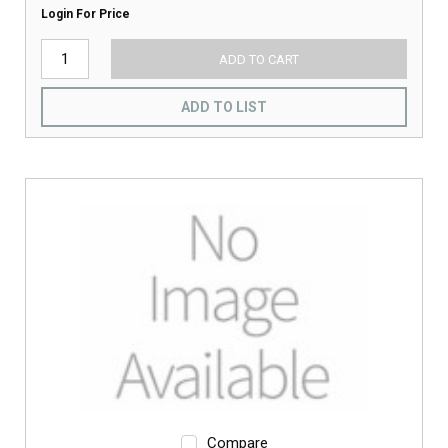
Login For Price
ADD TO CART
ADD TO LIST
Compare