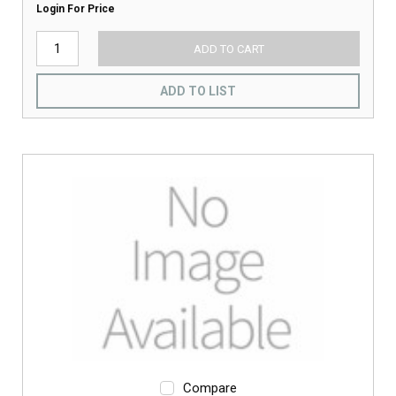
Login For Price
ADD TO CART
ADD TO LIST
Compare