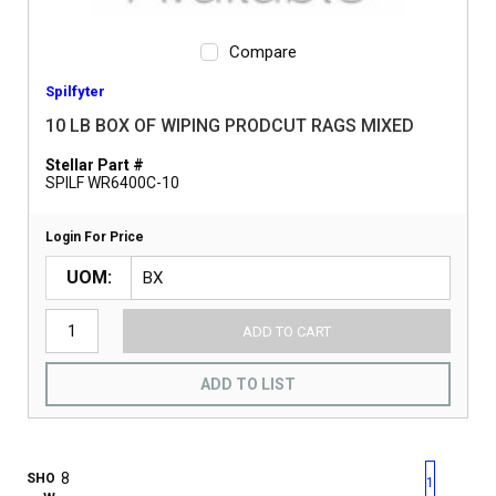
Compare
Spilfyter
10 LB BOX OF WIPING PRODCUT RAGS MIXED
Stellar Part #
SPILF WR6400C-10
Login For Price
UOM
ADD TO CART
ADD TO LIST
First page
Previous page
Next pag
Last 
SHO
1