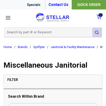
Contact Us
QUICK ORDER
Specials
menu
{0
Site Search
submit 
Home
/
Brands
/
Spilfyter
/
Janitorial & Facility Maintenance
/
Misc
Miscellaneous Janitorial
SKIP TO RESULTS
FILTER
Search Within Brand