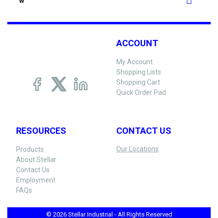
W
ACCOUNT
My Account
Shopping Lists
Shopping Cart
Quick Order Pad
RESOURCES
CONTACT US
Our Locations
Products
About Stellar
Contact Us
Employment
FAQs
© 2026 Stellar Industrial - All Rights Reserved