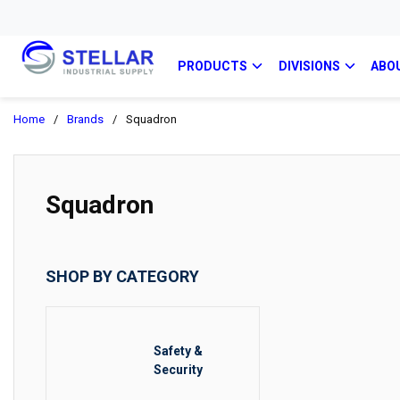
PRODUCTS
DIVISIONS
ABO
Home
/
Brands
/
Squadron
Squadron
SHOP BY CATEGORY
Safety &
Security