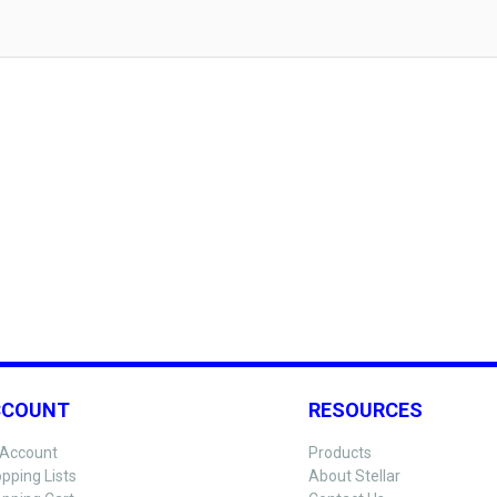
CCOUNT
RESOURCES
Account
Products
pping Lists
About Stellar