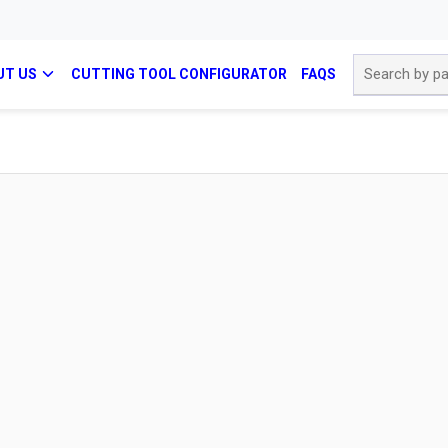
Site Search
UT US
CUTTING TOOL CONFIGURATOR
FAQS