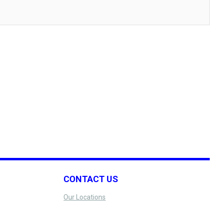
CONTACT US
Our Locations