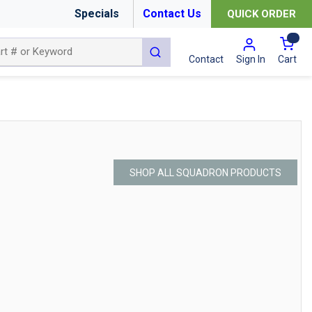
Specials
Contact Us
QUICK ORDER
{0
submit search
Cart
Contact
Sign In
SHOP ALL SQUADRON PRODUCTS