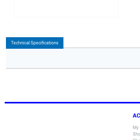
Technical Specifications
A
My 
Sho