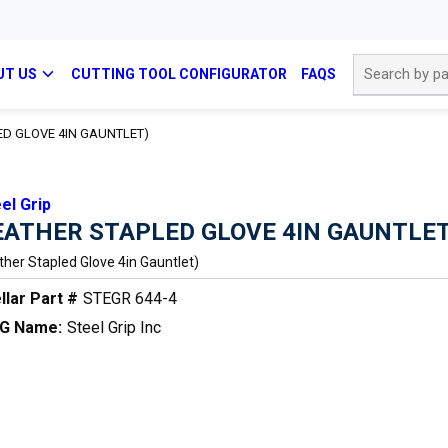
Site Search
UT US
CUTTING TOOL CONFIGURATOR
FAQS
ED GLOVE 4IN GAUNTLET)
el Grip
EATHER STAPLED GLOVE 4IN GAUNTLET
ther Stapled Glove 4in Gauntlet)
llar Part #
STEGR 644-4
G Name:
Steel Grip Inc