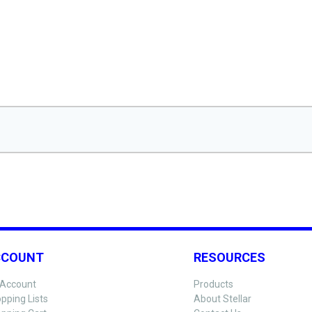
CCOUNT
RESOURCES
Account
Products
pping Lists
About Stellar