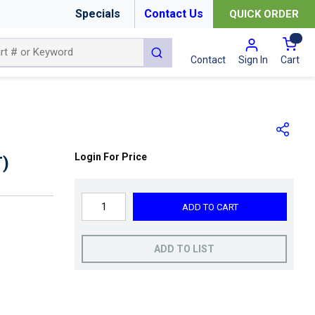
Specials
Contact Us
QUICK ORDER
{0
submit search
Cart
Contact
Sign In
Login For Price
)
ADD TO CART
ADD TO LIST