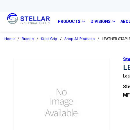
PRODUCTS
DIVISIONS
ABO
Home
/
Brands
/
Steel Grip
/
Shop All Products
/
LEATHER STAPL
Ste
L
Lea
Ste
MF