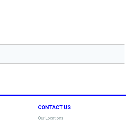
CONTACT US
Our Locations