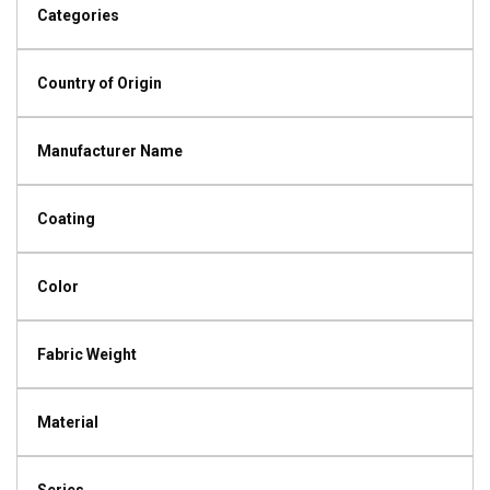
Categories
Country of Origin
Manufacturer Name
Coating
Color
Fabric Weight
Material