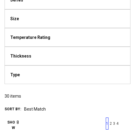
Series
Size
Temperature Rating
Thickness
Type
30
items
SORT BY:
First page
Previous page
Next pag
Last 
SHO
1
2
3
4
W