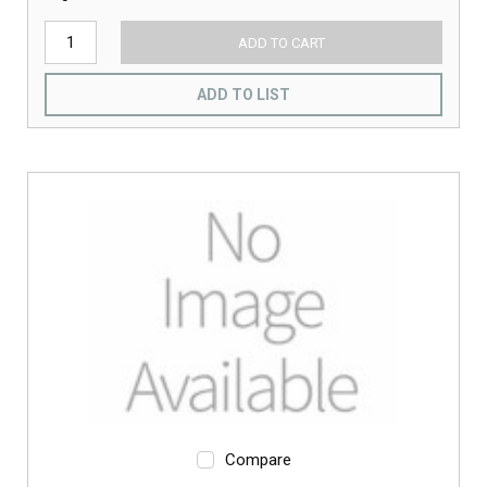
ADD TO CART
ADD TO LIST
Compare