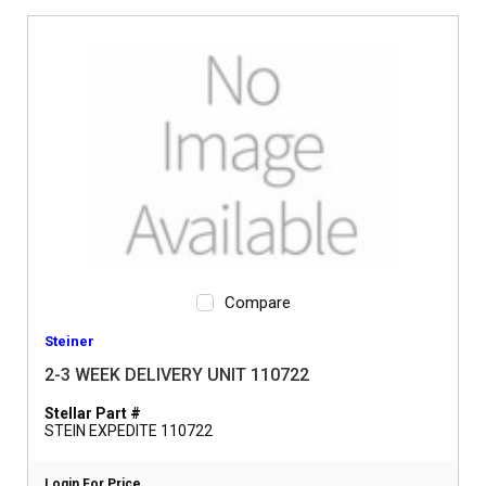
Compare
Steiner
2-3 WEEK DELIVERY UNIT 110722
Stellar Part #
STEIN EXPEDITE 110722
Login For Price