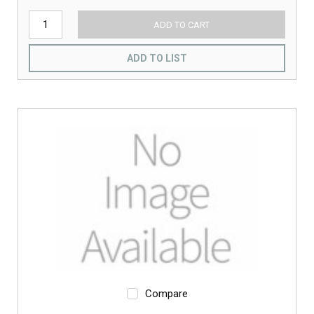
ADD TO CART
ADD TO LIST
Compare