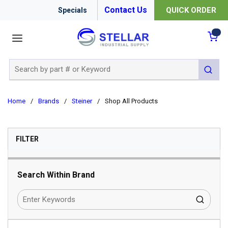
Contact Us
QUICK ORDER
Specials
menu
{0
Site Search
submit 
Home
/
Brands
/
Steiner
/
Shop All Products
SKIP TO RESULTS
FILTER
Search Within Brand