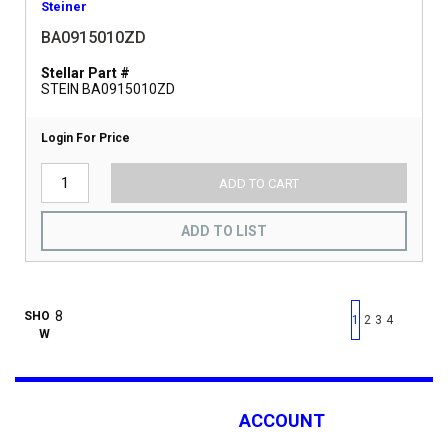
Steiner
BA0915010ZD
Stellar Part #
STEIN BA0915010ZD
Login For Price
ADD TO CART
ADD TO LIST
First page
Previous page
Next pag
Last 
SHO
1
2
3
4
W
ACCOUNT