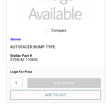
Compare
Steiner
AUTOFACER BUMP TYPE
Stellar Part #
STEIN AF-110830
Login For Price
ADD TO CART
ADD TO LIST