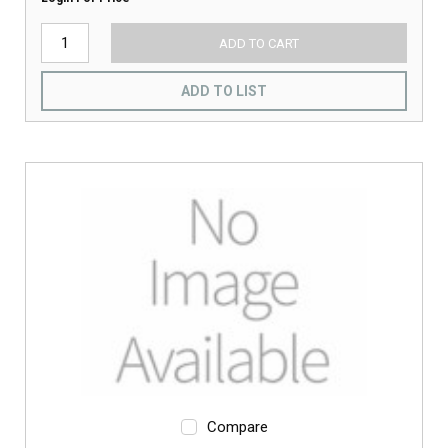
ADD TO CART
ADD TO LIST
Compare