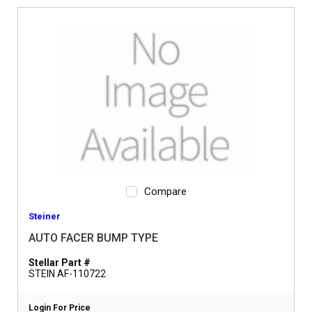
Compare
Steiner
AUTO FACER BUMP TYPE
Stellar Part #
STEIN AF-110722
Login For Price