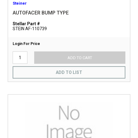
Steiner
AUTOFACER BUMP TYPE
Stellar Part #
STEIN AF-110739
Login For Price
ADD TO CART
ADD TO LIST