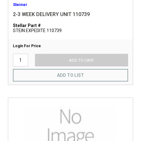
Steiner
2-3 WEEK DELIVERY UNIT 110739
Stellar Part #
STEIN EXPEDITE 110739
Login For Price
ADD TO CART
ADD TO LIST