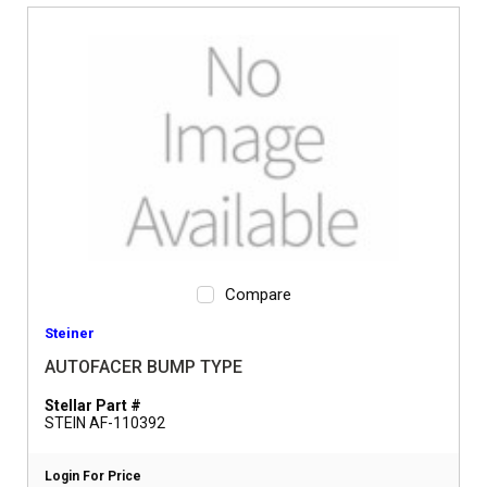
Compare
Steiner
AUTOFACER BUMP TYPE
Stellar Part #
STEIN AF-110392
Login For Price