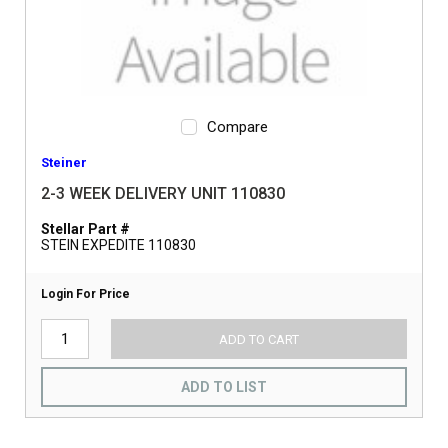
Compare
Steiner
2-3 WEEK DELIVERY UNIT 110830
Stellar Part #
STEIN EXPEDITE 110830
Login For Price
ADD TO CART
ADD TO LIST