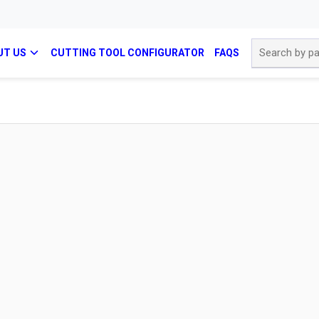
Site Search
UT US
CUTTING TOOL CONFIGURATOR
FAQS