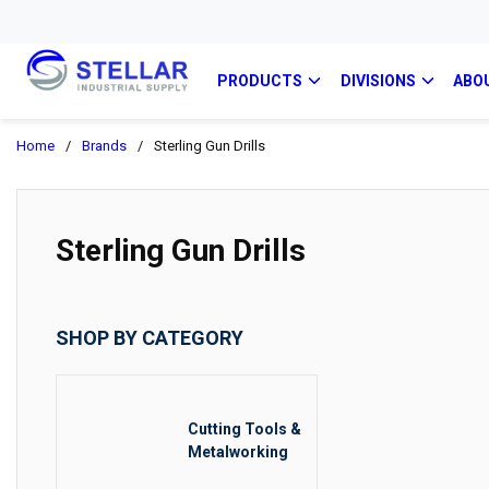
PRODUCTS
DIVISIONS
ABO
Home
/
Brands
/
Sterling Gun Drills
Sterling Gun Drills
SHOP BY CATEGORY
Cutting Tools &
Metalworking