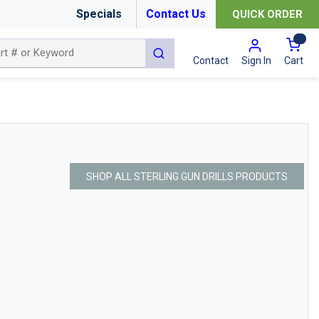
Specials
Contact Us
QUICK ORDER
{0
submit search
Cart
Contact
Sign In
SHOP ALL STERLING GUN DRILLS PRODUCTS