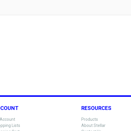
CCOUNT
RESOURCES
Account
Products
pping Lists
About Stellar