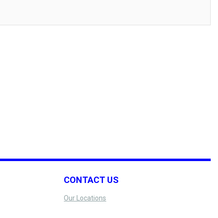
CONTACT US
Our Locations