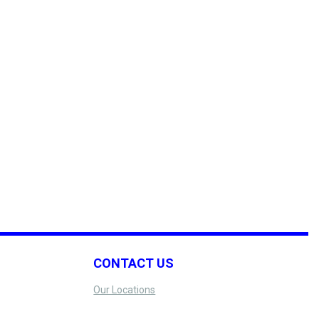
CONTACT US
Our Locations