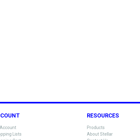
CCOUNT
RESOURCES
Account
Products
pping Lists
About Stellar