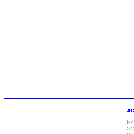
A
My 
Sho