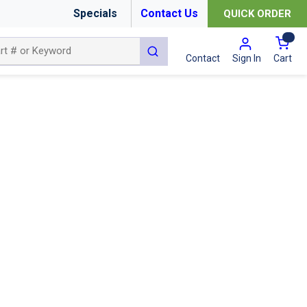
Specials
Contact Us
QUICK ORDER
{0
submit search
Cart
Contact
Sign In