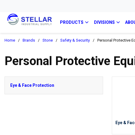
PRODUCTS
DIVISIONS
ABO
Home
/
Brands
/
Stone
/
Safety & Security
/
Personal Protective E
Personal Protective Eq
Eye & Face Protection
Eye & Fac