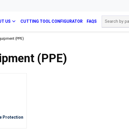
Site Search
UT US
CUTTING TOOL CONFIGURATOR
FAQS
quipment (PPE)
uipment (PPE)
e Protection