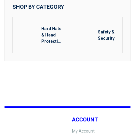
SHOP BY CATEGORY
Hard Hats
Safety &
& Head
Security
Protectio
n
ACCOUNT
My Account