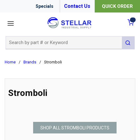
Contact Us
QUICK ORDER
Specials
menu
{0
Site Search
submit 
Home
/
Brands
/
Stromboli
Stromboli
SHOP ALL STROMBOLI PRODUCTS