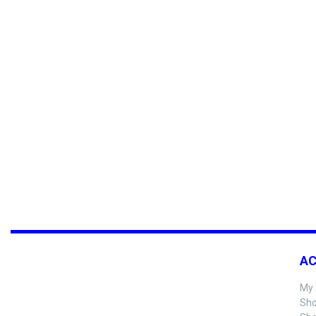
A
My 
Sho