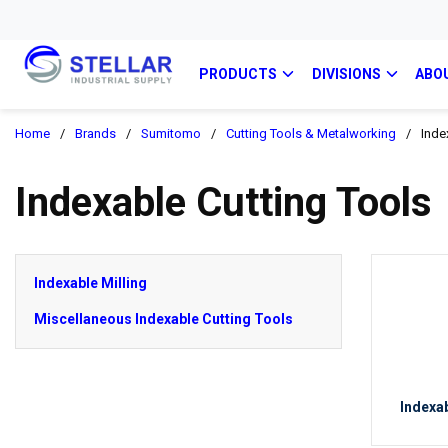
PRODUCTS
DIVISIONS
ABO
Home
/
Brands
/
Sumitomo
/
Cutting Tools & Metalworking
/
Inde
Indexable Cutting Tools
Indexable Milling
Miscellaneous Indexable Cutting Tools
Indexab