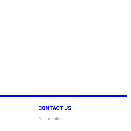
CONTACT US
Our Locations