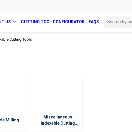
Site Search
UT US
CUTTING TOOL CONFIGURATOR
FAQS
xable Cutting Tools
Miscellaneous
le Milling
Indexable Cutting
Tools