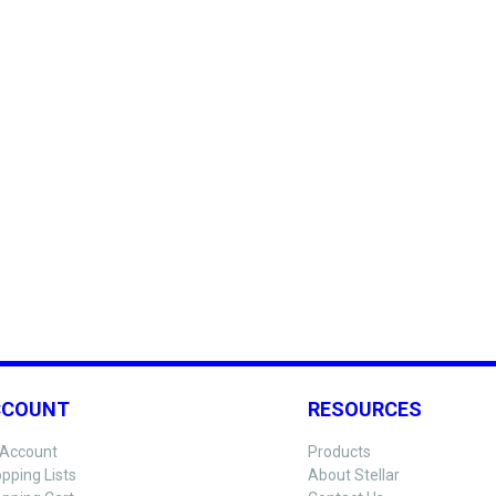
CCOUNT
RESOURCES
Account
Products
pping Lists
About Stellar