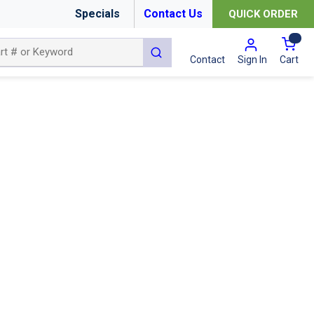
Specials
Contact Us
QUICK ORDER
{0
submit search
Cart
Contact
Sign In