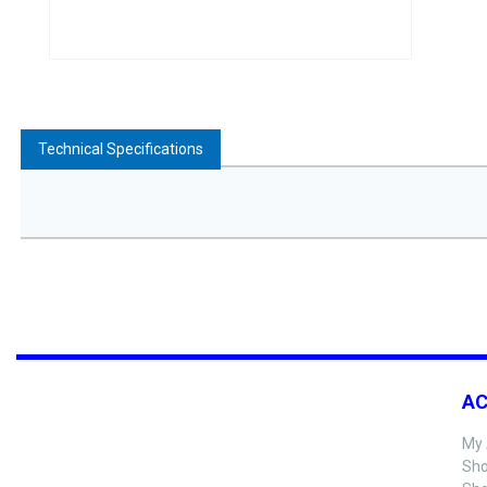
Technical Specifications
A
My 
Sho