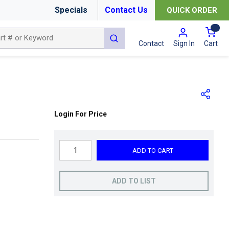
Specials
Contact Us
QUICK ORDER
{0
submit search
Cart
Contact
Sign In
Login For Price
ADD TO CART
ADD TO LIST