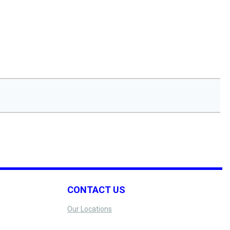
CONTACT US
Our Locations