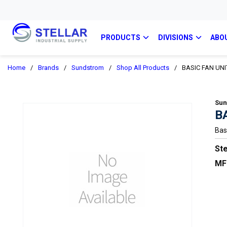
PRODUCTS
DIVISIONS
ABO
Home
/
Brands
/
Sundstrom
/
Shop All Products
/
BASIC FAN UNI
Sun
B
Bas
Ste
MF