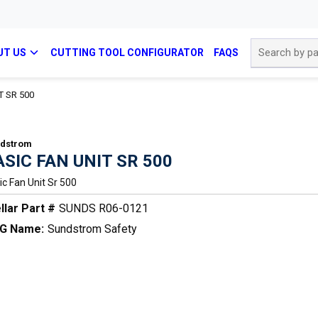
Site Search
UT US
CUTTING TOOL CONFIGURATOR
FAQS
T SR 500
dstrom
ASIC FAN UNIT SR 500
ic Fan Unit Sr 500
llar Part #
SUNDS R06-0121
G Name:
Sundstrom Safety