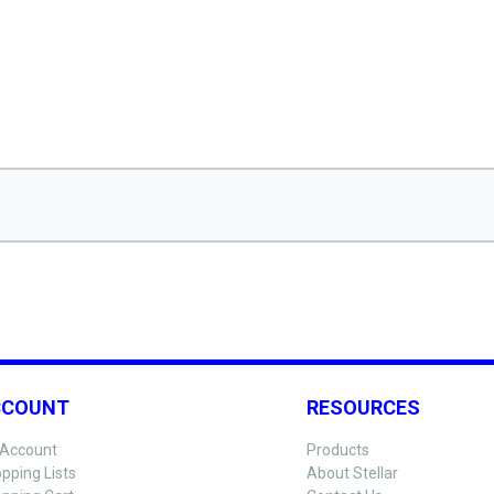
CCOUNT
RESOURCES
Account
Products
pping Lists
About Stellar