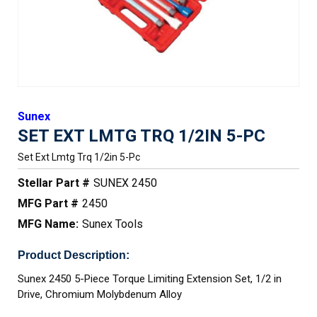
Sunex
SET EXT LMTG TRQ 1/2IN 5-PC
Set Ext Lmtg Trq 1/2in 5-Pc
Stellar Part #
SUNEX 2450
MFG Part #
2450
MFG Name:
Sunex Tools
Product Description:
Sunex 2450 5-Piece Torque Limiting Extension Set, 1/2 in
Drive, Chromium Molybdenum Alloy