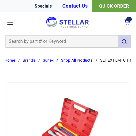
Contact Us
QUICK ORDER
Specials
menu
{0
Site Search
submit 
Home
/
Brands
/
Sunex
/
Shop All Products
/
SET EXT LMTG TRQ 1