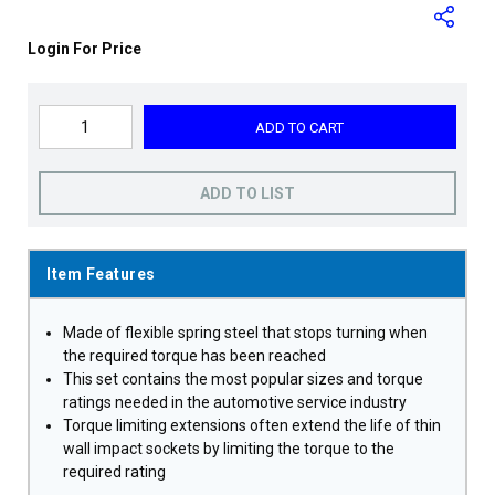
Login For Price
ADD TO CART
ADD TO LIST
Item Features
Made of flexible spring steel that stops turning when
the required torque has been reached
This set contains the most popular sizes and torque
ratings needed in the automotive service industry
Torque limiting extensions often extend the life of thin
wall impact sockets by limiting the torque to the
required rating