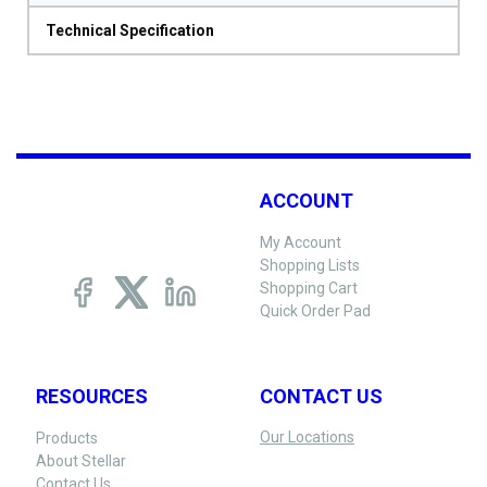
Technical Specification
ACCOUNT
My Account
Shopping Lists
Shopping Cart
Quick Order Pad
RESOURCES
CONTACT US
Our Locations
Products
About Stellar
Contact Us