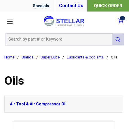
Contact Us
QUICK ORDER
Specials
menu
{0
Site Search
submit 
Home
/
Brands
/
Super Lube
/
Lubricants & Coolants
/
Oils
Oils
Air Tool & Air Compressor Oil