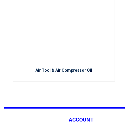
Air Tool & Air Compressor Oil
ACCOUNT