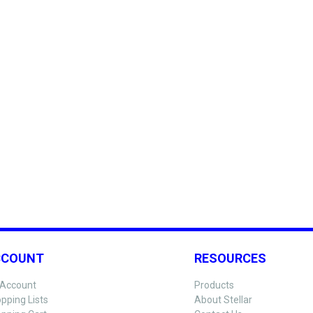
CCOUNT
RESOURCES
Account
Products
pping Lists
About Stellar