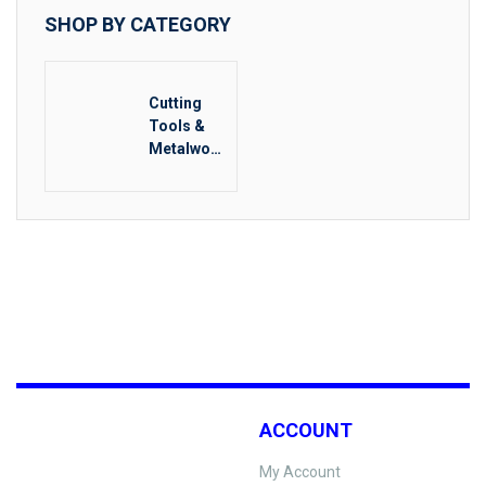
SHOP BY CATEGORY
Cutting
Tools &
Metalwork
ing
ACCOUNT
My Account