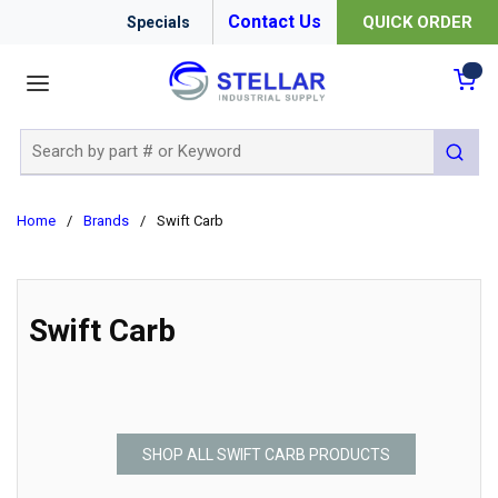
Contact Us
QUICK ORDER
Specials
menu
{0
Site Search
submit 
Home
/
Brands
/
Swift Carb
Swift Carb
SHOP ALL SWIFT CARB PRODUCTS