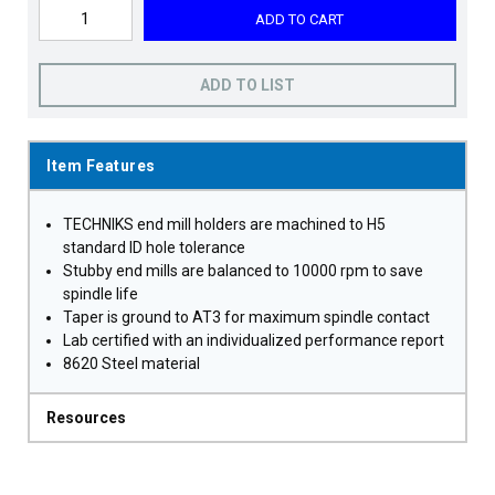
ADD TO CART
ADD TO LIST
Item Features
TECHNIKS end mill holders are machined to H5
standard ID hole tolerance
Stubby end mills are balanced to 10000 rpm to save
spindle life
Taper is ground to AT3 for maximum spindle contact
Lab certified with an individualized performance report
8620 Steel material
Resources