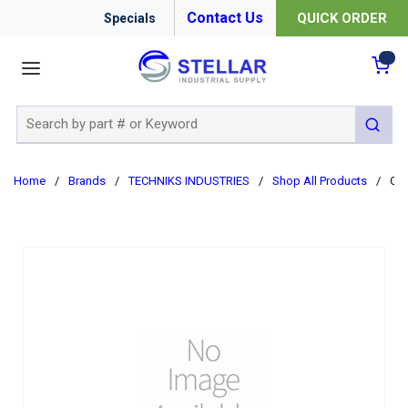
Contact Us
QUICK ORDER
Specials
menu
{0
Site Search
submit 
Home
/
Brands
/
TECHNIKS INDUSTRIES
/
Shop All Products
/
CAT