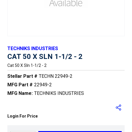
TECHNIKS INDUSTRIES
CAT 50 X SLN 1-1/2 - 2
Cat 50 X Sln 1-1/2 - 2
Stellar Part #
TECHN 22949-2
MFG Part #
22949-2
MFG Name:
TECHNIKS INDUSTRIES
Login For Price