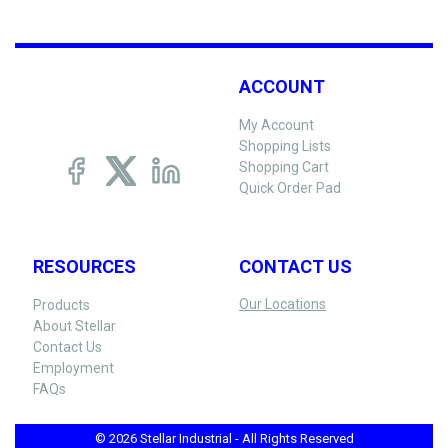
ACCOUNT
My Account
Shopping Lists
Shopping Cart
Quick Order Pad
RESOURCES
CONTACT US
Our Locations
Products
About Stellar
Contact Us
Employment
FAQs
© 2026 Stellar Industrial - All Rights Reserved