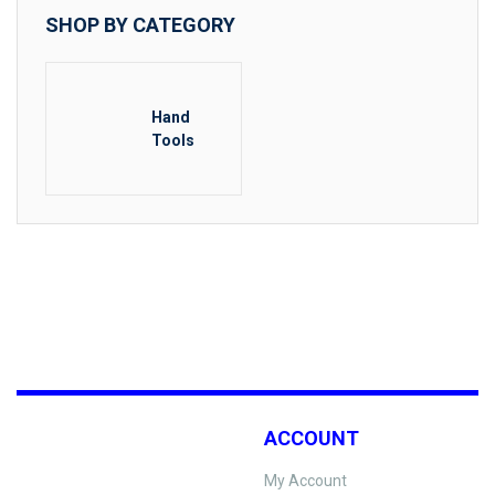
SHOP BY CATEGORY
Hand
Tools
ACCOUNT
My Account