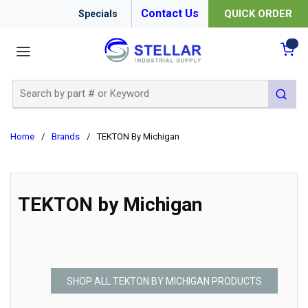
Contact Us
QUICK ORDER
Specials
menu
{0
Site Search
submit 
Home
/
Brands
/
TEKTON By Michigan
TEKTON by Michigan
SHOP ALL TEKTON BY MICHIGAN PRODUCTS