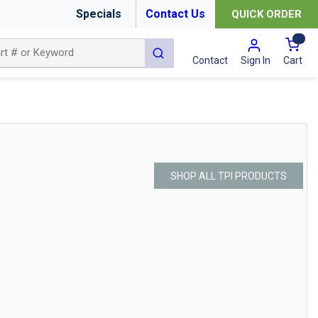
Specials
Contact Us
QUICK ORDER
{0
submit search
Cart
Contact
Sign In
SHOP ALL TPI PRODUCTS