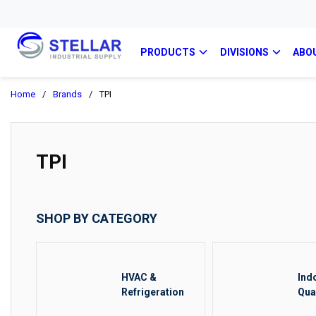
PRODUCTS
DIVISIONS
ABO
Home
/
Brands
/
TPI
TPI
SHOP BY CATEGORY
HVAC &
Ind
Refrigeration
Qua