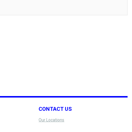
CONTACT US
Our Locations