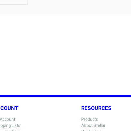
CCOUNT
RESOURCES
Account
Products
pping Lists
About Stellar