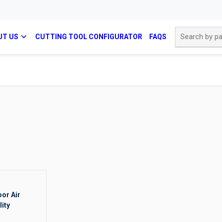
Site Search
UT US
CUTTING TOOL CONFIGURATOR
FAQS
oor Air
lity