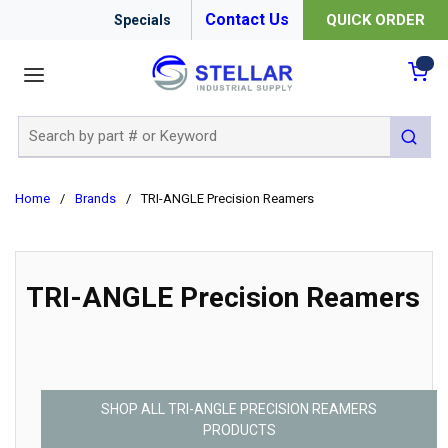
Contact Us
QUICK ORDER
Specials
menu
{0
Site Search
submit 
Home
/
Brands
/
TRI-ANGLE Precision Reamers
TRI-ANGLE Precision Reamers
SHOP ALL TRI-ANGLE PRECISION REAMERS
PRODUCTS