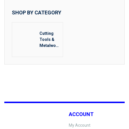
SHOP BY CATEGORY
Cutting
Tools &
Metalwork
ing
ACCOUNT
My Account