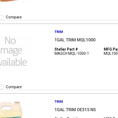
Compare
TRIM
1GAL TRIM MQL1000
Stellar Part #
MFG Par
MASCH MQL-1000-1
MQL100
Compare
TRIM
1GAL TRIM OE315 NS