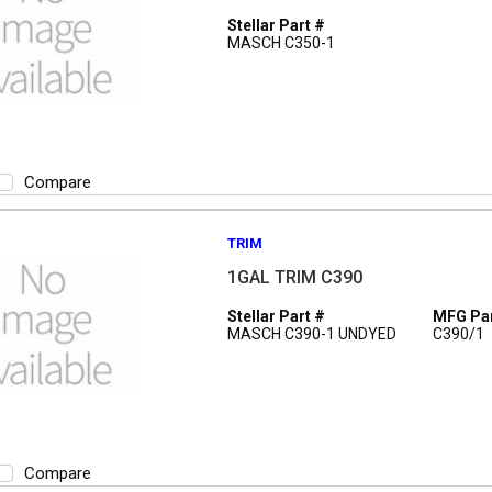
Stellar Part #
MASCH C350-1
Compare
TRIM
1GAL TRIM C390
Stellar Part #
MFG Par
MASCH C390-1 UNDYED
C390/1
Compare