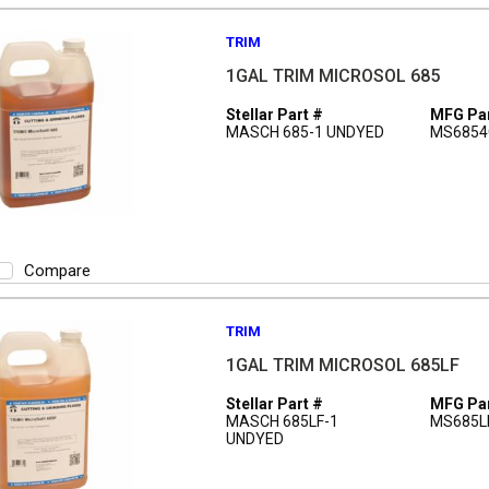
TRIM
1GAL TRIM MICROSOL 685
Stellar Part #
MFG Par
MASCH 685-1 UNDYED
MS6854
Compare
TRIM
1GAL TRIM MICROSOL 685LF
Stellar Part #
MFG Par
MASCH 685LF-1
MS685L
UNDYED