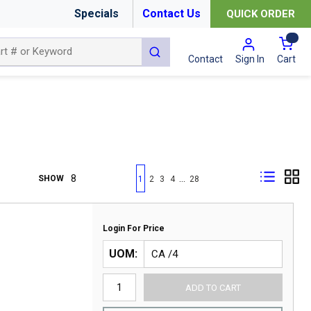
Specials
Contact Us
QUICK ORDER
{0
submit search
Cart
Contact
Sign In
First page
Previous page
Next page
Last page
…
SHOW
1
2
3
4
28
Login For Price
UOM
ADD TO CART