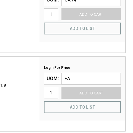
ADD TO CART
ADD TO LIST
Login For Price
UOM
t #
ADD TO CART
ADD TO LIST