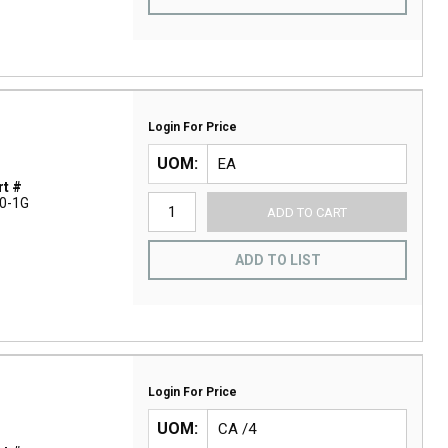
Login For Price
UOM
t #
0-1G
ADD TO CART
ADD TO LIST
Login For Price
UOM