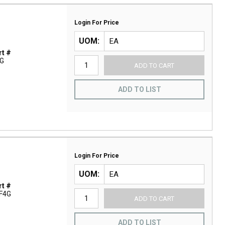
Login For Price
UOM
t #
G
ADD TO CART
ADD TO LIST
Login For Price
UOM
t #
F4G
ADD TO CART
ADD TO LIST