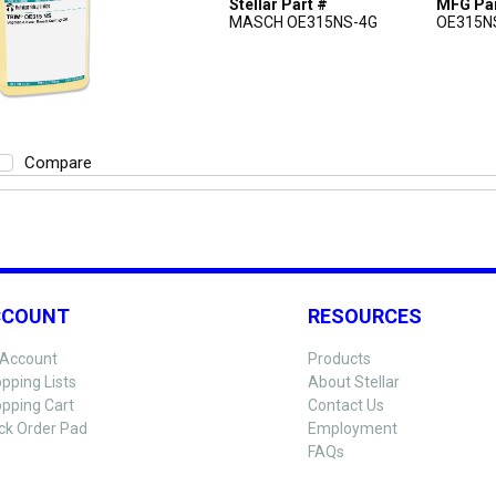
Stellar Part #
MFG Par
MASCH OE315NS-4G
OE315N
Compare
CCOUNT
RESOURCES
Account
Products
pping Lists
About Stellar
pping Cart
Contact Us
ck Order Pad
Employment
FAQs