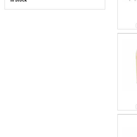
In Stock