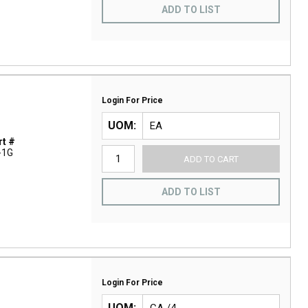
ADD TO LIST
Login For Price
UOM
t #
-1G
ADD TO CART
ADD TO LIST
Login For Price
UOM