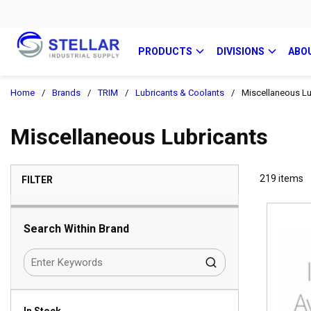
PRODUCTS
DIVISIONS
ABO
Home
/
Brands
/
TRIM
/
Lubricants & Coolants
/
Miscellaneous Lu
Miscellaneous Lubricants
SKIP TO RESULTS
219
items
FILTER
Search Within Brand