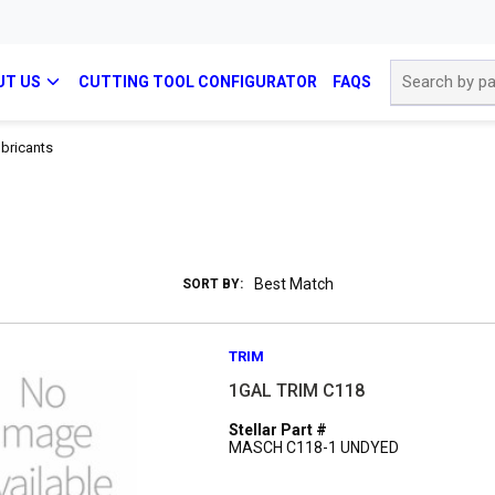
Site Search
UT US
CUTTING TOOL CONFIGURATOR
FAQS
bricants
SORT BY:
TRIM
1GAL TRIM C118
Stellar Part #
MASCH C118-1 UNDYED