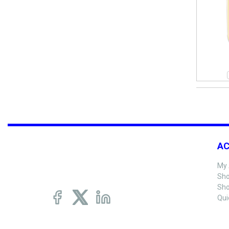
A
My 
Sho
Sho
Qui