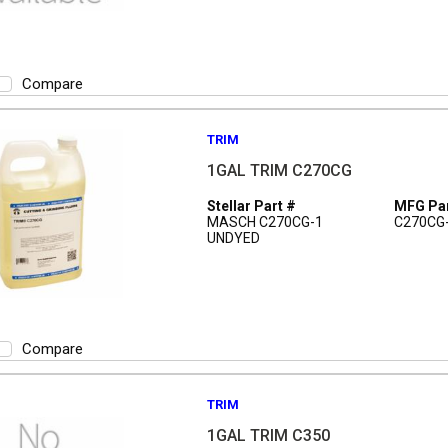
Compare
TRIM
1GAL TRIM C270CG
Stellar Part #
MFG Par
MASCH C270CG-1
C270CG
UNDYED
Compare
TRIM
1GAL TRIM C350