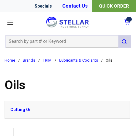
Contact Us
QUICK ORDER
Specials
menu
{0
Site Search
submit 
Home
/
Brands
/
TRIM
/
Lubricants & Coolants
/
Oils
Oils
Cutting Oil