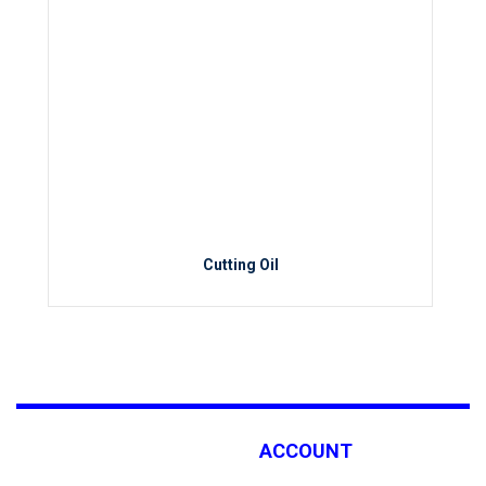
Cutting Oil
ACCOUNT