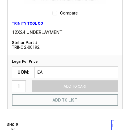
Compare
TRINITY TOOL CO
12X24 UNDERLAYMENT
Stellar Part #
TRINC 2-00192
Login For Price
UOM
ADD TO CART
ADD TO LIST
First page
Previous page
Next pag
Last 
SHO
1