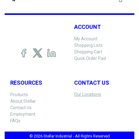
W
ACCOUNT
My Account
Shopping Lists
Shopping Cart
Quick Order Pad
RESOURCES
CONTACT US
Our Locations
Products
About Stellar
Contact Us
Employment
FAQs
© 2026 Stellar Industrial - All Rights Reserved