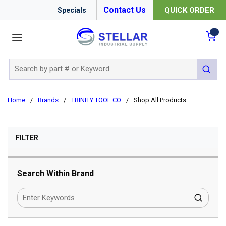
Contact Us
QUICK ORDER
Specials
menu
{0
Site Search
submit 
Home
/
Brands
/
TRINITY TOOL CO
/
Shop All Products
SKIP TO RESULTS
FILTER
Search Within Brand