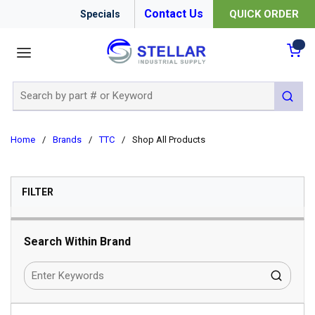
Contact Us
QUICK ORDER
Specials
menu
{0
Site Search
submit 
Home
/
Brands
/
TTC
/
Shop All Products
SKIP TO RESULTS
FILTER
Search Within Brand