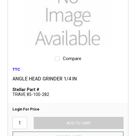
Compare
TTC
ANGLE HEAD GRINDER 1/4 IN
Stellar Part #
TRAVE 85-100-282
Login For Price
ADD TO CART