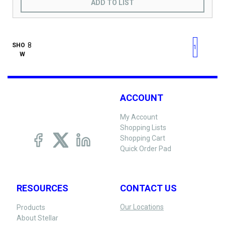
ADD TO LIST
First page
Previous page
Next pag
Last 
SHO
1
W
ACCOUNT
My Account
Shopping Lists
Shopping Cart
Quick Order Pad
RESOURCES
CONTACT US
Our Locations
Products
About Stellar