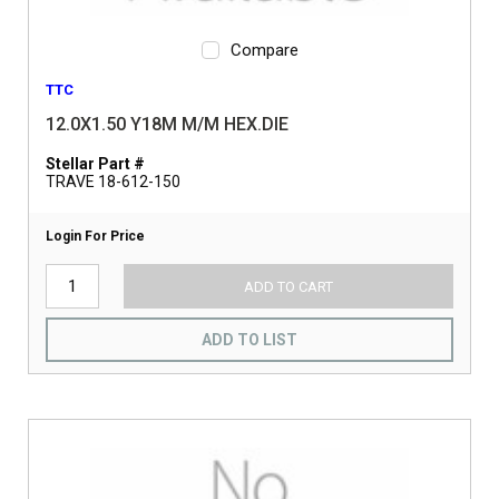
Compare
TTC
12.0X1.50 Y18M M/M HEX.DIE
Stellar Part #
TRAVE 18-612-150
Login For Price
ADD TO CART
ADD TO LIST