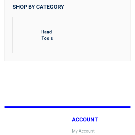
SHOP BY CATEGORY
Hand
Tools
ACCOUNT
My Account