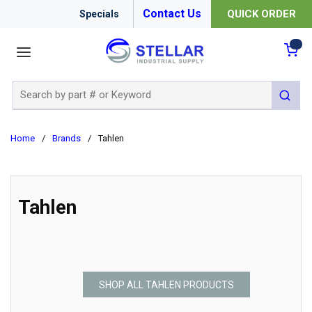
Contact Us
QUICK ORDER
Specials
menu
{0
Site Search
submit 
Home
/
Brands
/
Tahlen
Tahlen
SHOP ALL TAHLEN PRODUCTS