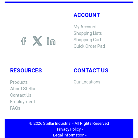
ACCOUNT
My Account
Shopping Lists
Shopping Cart
Quick Order Pad
RESOURCES
CONTACT US
Our Locations
Products
About Stellar
Contact Us
Employment
FAQs
© 2026 Stellar Industrial - All Rights Reserved
Privacy Policy -
Legal Information -