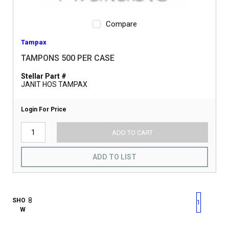
Compare
Tampax
TAMPONS 500 PER CASE
Stellar Part #
JANIT HOS TAMPAX
Login For Price
ADD TO CART
ADD TO LIST
First page
Previous page
Next pag
Last 
SHO
1
W