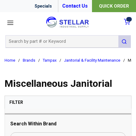
Contact Us
QUICK ORDER
Specials
menu
{0
Site Search
submit 
Home
/
Brands
/
Tampax
/
Janitorial & Facility Maintenance
/
Misc
Miscellaneous Janitorial
SKIP TO RESULTS
FILTER
Search Within Brand