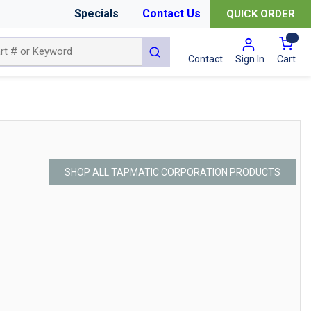
Specials
Contact Us
QUICK ORDER
{0
submit search
Cart
Contact
Sign In
SHOP ALL TAPMATIC CORPORATION PRODUCTS