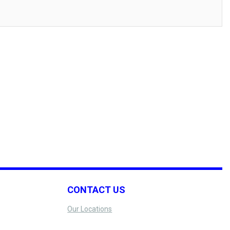
CONTACT US
Our Locations