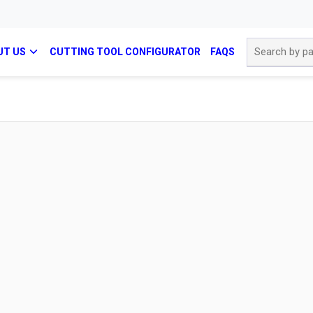
Site Search
UT US
CUTTING TOOL CONFIGURATOR
FAQS