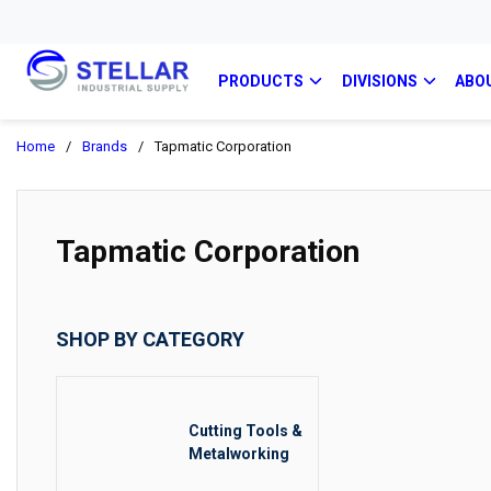
PRODUCTS
DIVISIONS
ABO
Home
/
Brands
/
Tapmatic Corporation
Tapmatic Corporation
SHOP BY CATEGORY
Cutting Tools &
Metalworking