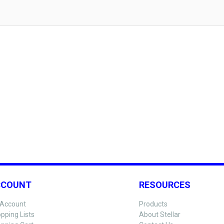
CCOUNT
RESOURCES
Account
Products
pping Lists
About Stellar