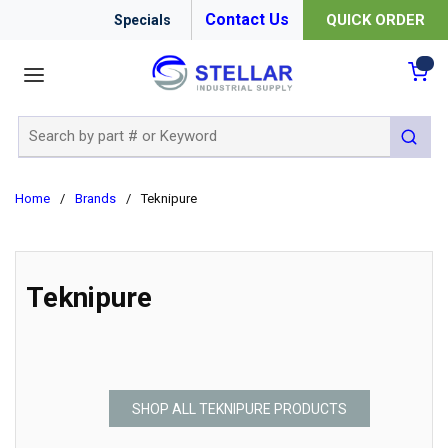
Contact Us
QUICK ORDER
Specials
menu
{0
Site Search
submit 
Home
/
Brands
/
Teknipure
Teknipure
SHOP ALL TEKNIPURE PRODUCTS