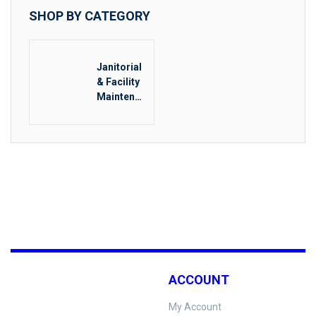
SHOP BY CATEGORY
Janitorial
& Facility
Maintenan
ce
ACCOUNT
My Account