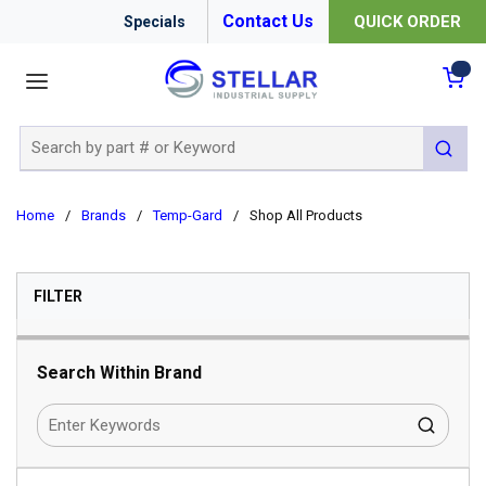
Contact Us
QUICK ORDER
Specials
menu
{0
Site Search
submit 
Home
/
Brands
/
Temp-Gard
/
Shop All Products
SKIP TO RESULTS
FILTER
Search Within Brand