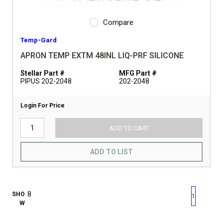
Compare
Temp-Gard
APRON TEMP EXTM 48INL LIQ-PRF SILICONE
Stellar Part #
MFG Part #
PIPUS 202-2048
202-2048
Login For Price
ADD TO CART
ADD TO LIST
First page
Previous page
Next pag
Last 
SHO
1
W