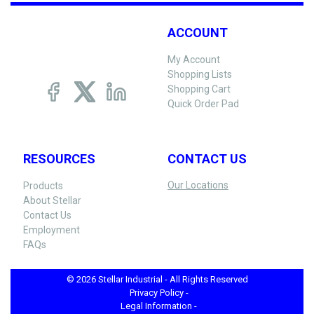
ACCOUNT
My Account
Shopping Lists
Shopping Cart
Quick Order Pad
RESOURCES
CONTACT US
Our Locations
Products
About Stellar
Contact Us
Employment
FAQs
© 2026 Stellar Industrial - All Rights Reserved
Privacy Policy -
Legal Information -