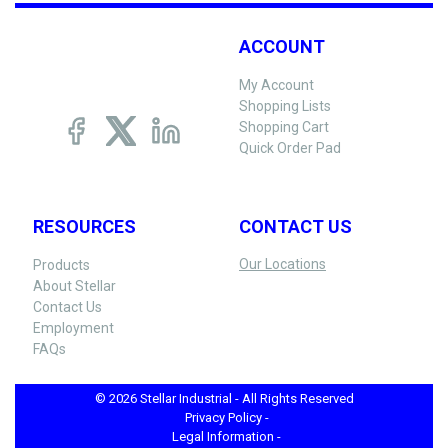
ACCOUNT
My Account
Shopping Lists
Shopping Cart
Quick Order Pad
RESOURCES
CONTACT US
Our Locations
Products
About Stellar
Contact Us
Employment
FAQs
© 2026 Stellar Industrial - All Rights Reserved
Privacy Policy -
Legal Information -