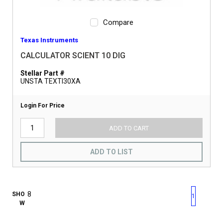
Compare
Texas Instruments
CALCULATOR SCIENT 10 DIG
Stellar Part #
UNSTA TEXTI30XA
Login For Price
ADD TO CART
ADD TO LIST
First page
Previous page
Next pag
Last 
SHO
1
W