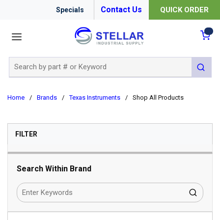
Contact Us
QUICK ORDER
Specials
menu
{0
Site Search
submit 
Home
/
Brands
/
Texas Instruments
/
Shop All Products
SKIP TO RESULTS
FILTER
Search Within Brand