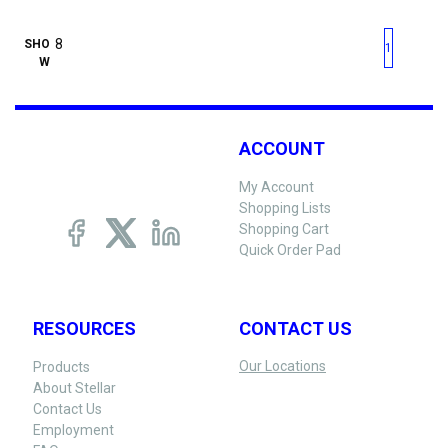
First page
Previous page
Next pag
Last 
SHO
1
W
ACCOUNT
My Account
Shopping Lists
Shopping Cart
Quick Order Pad
RESOURCES
CONTACT US
Our Locations
Products
About Stellar
Contact Us
Employment