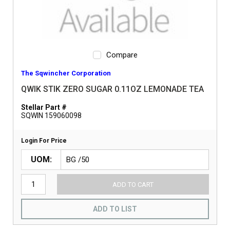
Compare
The Sqwincher Corporation
QWIK STIK ZERO SUGAR 0.11OZ LEMONADE TEA
Stellar Part #
SQWIN 159060098
Login For Price
UOM
ADD TO CART
ADD TO LIST