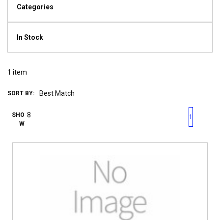
Categories
In Stock
1
item
SORT BY:
First page
Previous page
Next pag
Last 
SHO
1
W