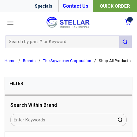
Contact Us
QUICK ORDER
Specials
menu
{0
Site Search
submit 
Home
/
Brands
/
The Sqwincher Corporation
/
Shop All Products
SKIP TO RESULTS
FILTER
Search Within Brand