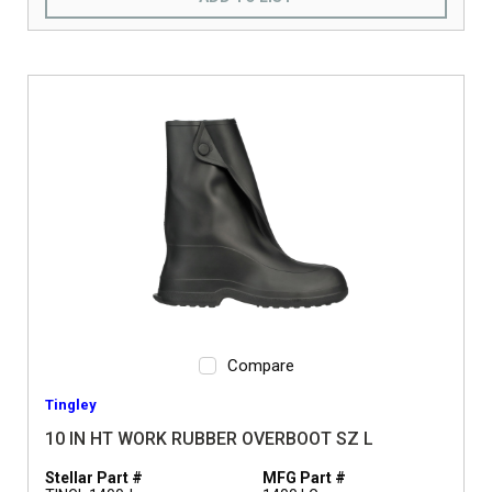
Compare
Tingley
10 IN HT WORK RUBBER OVERBOOT SZ L
Stellar Part #
MFG Part #