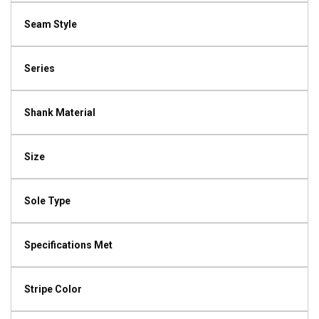
Seam Style
Series
Shank Material
Size
Sole Type
Specifications Met
Stripe Color