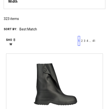
Width
323
items
SORT BY:
First page
Previous page
Next pag
Last 
SHO
…
1
2
3
4
41
W