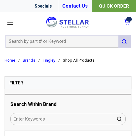
Contact Us
QUICK ORDER
Specials
menu
{0
Site Search
submit 
Home
/
Brands
/
Tingley
/
Shop All Products
SKIP TO RESULTS
FILTER
Search Within Brand