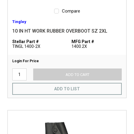
Compare
Tingley
10 IN HT WORK RUBBER OVERBOOT SZ 2XL
Stellar Part #
MFG Part #
TINGL 1400-2X
1400.2X
Login For Price
ADD TO CART
ADD TO LIST