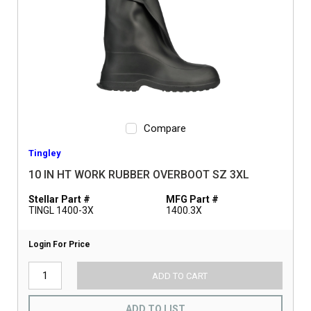
Compare
Tingley
10 IN HT WORK RUBBER OVERBOOT SZ 3XL
Stellar Part #
MFG Part #
TINGL 1400-3X
1400.3X
Login For Price
ADD TO CART
ADD TO LIST