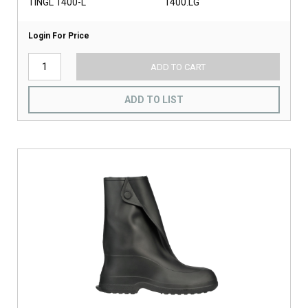
TINGL 1400-L
1400.LG
Login For Price
ADD TO CART
ADD TO LIST