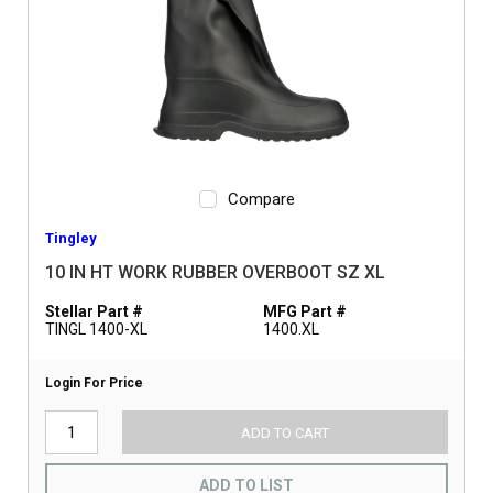
Compare
Tingley
10 IN HT WORK RUBBER OVERBOOT SZ XL
Stellar Part #
MFG Part #
TINGL 1400-XL
1400.XL
Login For Price
ADD TO CART
ADD TO LIST