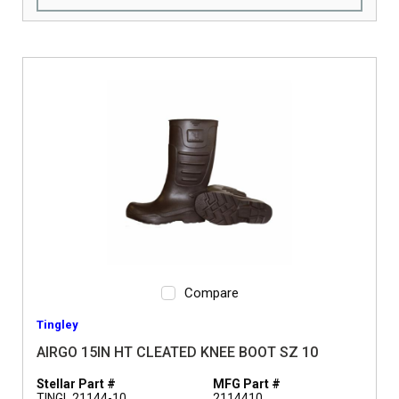
Compare
Tingley
AIRGO 15IN HT CLEATED KNEE BOOT SZ 10
Stellar Part #
MFG Part #
TINGL 21144-10
2114410