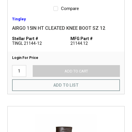
Compare
Tingley
AIRGO 15IN HT CLEATED KNEE BOOT SZ 12
Stellar Part #
MFG Part #
TINGL 21144-12
21144.12
Login For Price
ADD TO CART
ADD TO LIST