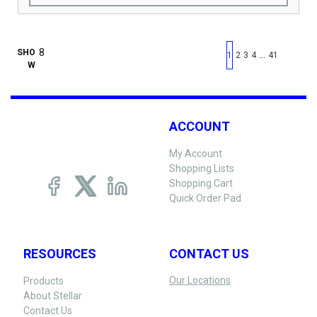
First page
Previous page
Next pag
Last 
SHO
…
1
2
3
4
41
W
ACCOUNT
My Account
Shopping Lists
Shopping Cart
Quick Order Pad
RESOURCES
CONTACT US
Our Locations
Products
About Stellar
Contact Us