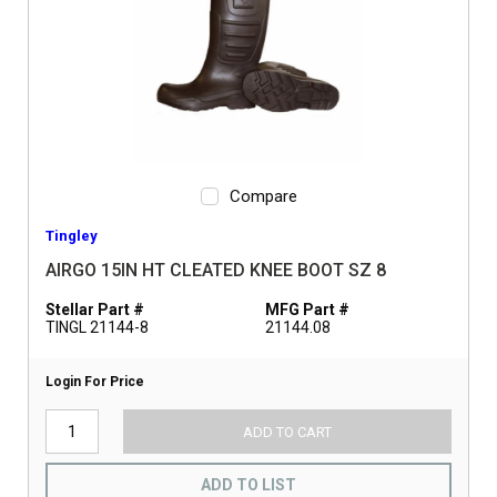
Compare
Tingley
AIRGO 15IN HT CLEATED KNEE BOOT SZ 8
Stellar Part #
MFG Part #
TINGL 21144-8
21144.08
Login For Price
ADD TO CART
ADD TO LIST