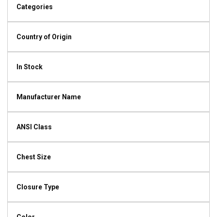
Categories
Country of Origin
In Stock
Manufacturer Name
ANSI Class
Chest Size
Closure Type