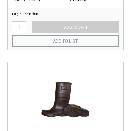
Login For Price
ADD TO CART
ADD TO LIST