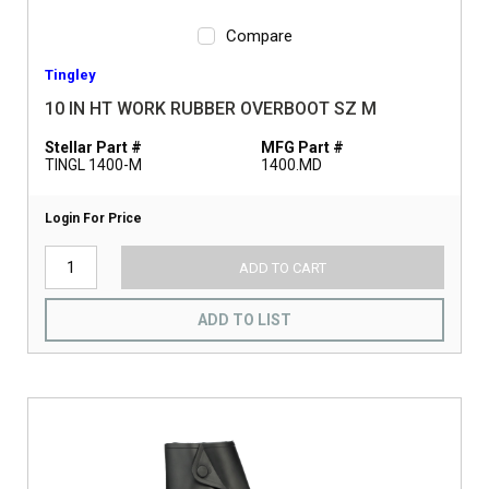
Compare
Tingley
10 IN HT WORK RUBBER OVERBOOT SZ M
Stellar Part #
MFG Part #
TINGL 1400-M
1400.MD
Login For Price
ADD TO CART
ADD TO LIST