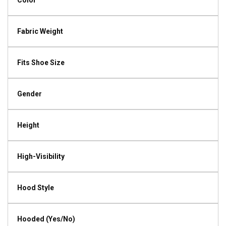
Color
Fabric Weight
Fits Shoe Size
Gender
Height
High-Visibility
Hood Style
Hooded (Yes/No)