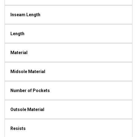
Inseam Length
Length
Material
Midsole Material
Number of Pockets
Outsole Material
Resists