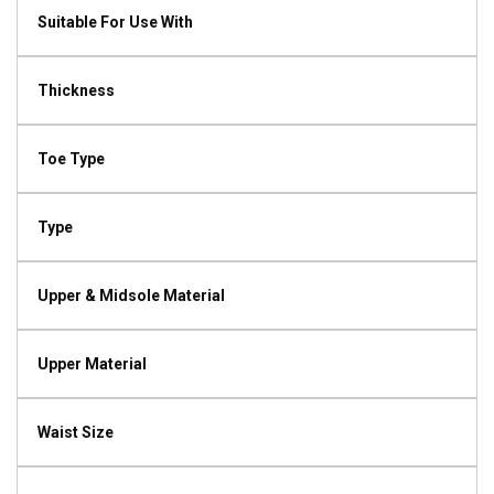
Suitable For Use With
Thickness
Toe Type
Type
Upper & Midsole Material
Upper Material
Waist Size