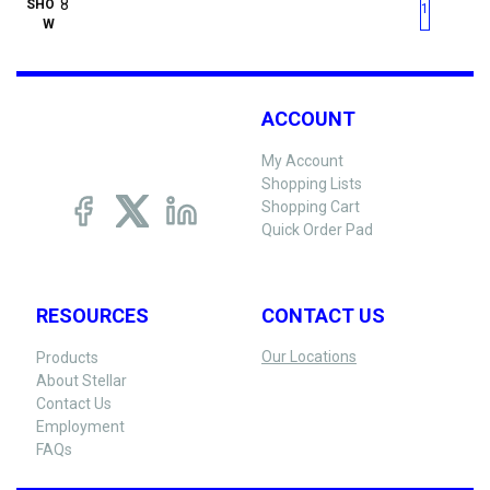
First page
Previous page
Next pag
Last 
SHO
1
W
ACCOUNT
My Account
Shopping Lists
Shopping Cart
Quick Order Pad
RESOURCES
CONTACT US
Our Locations
Products
About Stellar
Contact Us
Employment
FAQs