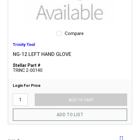
Compare
Trinity Tool
NG-12 LEFT HAND GLOVE
Stellar Part #
TRINC 2-00140
Login For Price
ADD TO CART
ADD TO LIST