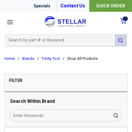
Contact Us
QUICK ORDER
Specials
menu
{0
Site Search
submit 
Home
/
Brands
/
Trinity Tool
/
Shop All Products
SKIP TO RESULTS
FILTER
Search Within Brand