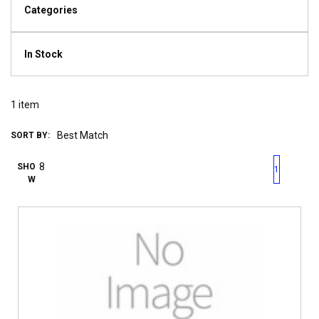
Categories
In Stock
1
item
SORT BY:
First page
Previous page
Next pag
Last 
SHO
1
W