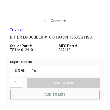
Compare
Triumph
BIT DR LG JOBBER #10 0.1935IN 135DEG HSS
Stellar Part #
MFG Part #
TRIUM 012410
012410
Login For Price
UOM
ADD TO CART
ADD TO LIST