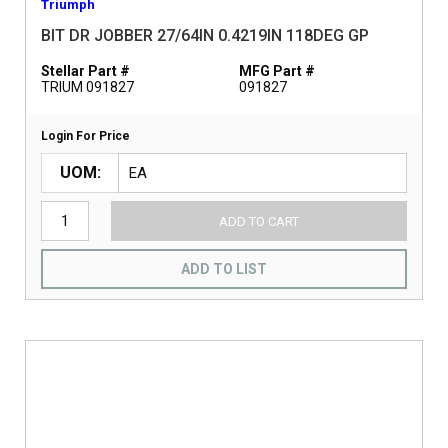
Triumph
BIT DR JOBBER 27/64IN 0.4219IN 118DEG GP
Stellar Part #
MFG Part #
TRIUM 091827
091827
Login For Price
UOM
ADD TO CART
ADD TO LIST