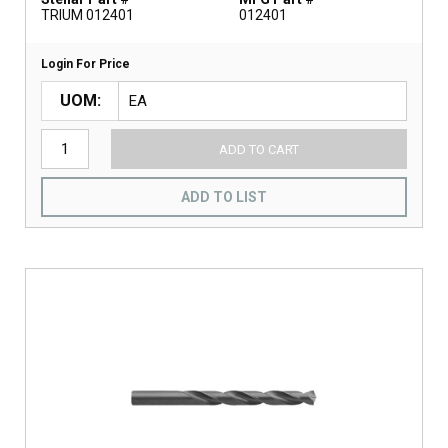
TRIUM 012401
012401
Login For Price
UOM
ADD TO CART
ADD TO LIST