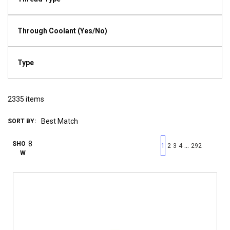
Through Coolant (Yes/No)
Type
2335
items
SORT BY:
First page
Previous page
Next pag
Last 
SHO
…
1
2
3
4
292
W