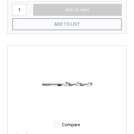
ADD TO CART
ADD TO LIST
Compare