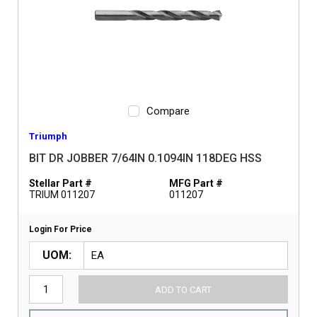
Compare
Triumph
BIT DR JOBBER 7/64IN 0.1094IN 118DEG HSS
Stellar Part #
MFG Part #
TRIUM 011207
011207
Login For Price
UOM
ADD TO CART