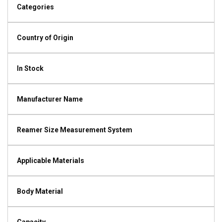
Categories
Country of Origin
In Stock
Manufacturer Name
Reamer Size Measurement System
Applicable Materials
Body Material