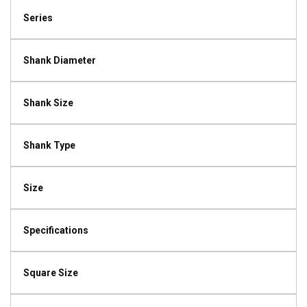
Series
Shank Diameter
Shank Size
Shank Type
Size
Specifications
Square Size