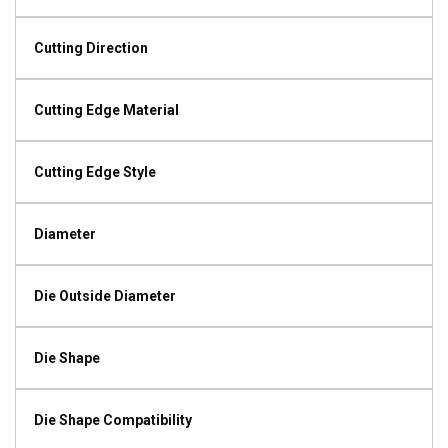
Cutting Direction
Cutting Edge Material
Cutting Edge Style
Diameter
Die Outside Diameter
Die Shape
Die Shape Compatibility