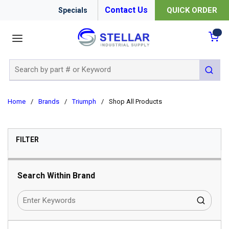
Contact Us
QUICK ORDER
Specials
menu
{0
Site Search
submit 
Home
/
Brands
/
Triumph
/
Shop All Products
SKIP TO RESULTS
FILTER
Search Within Brand