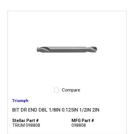
Compare
Triumph
BIT DR END DBL 1/8IN 0.125IN 1/2IN 2IN
Stellar Part #
MFG Part #
TRIUM 098808
098808