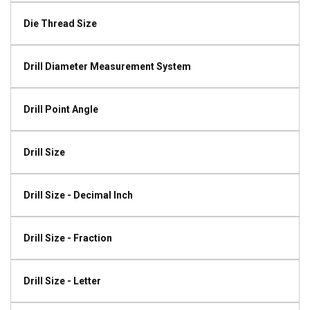
Die Thread Size
Drill Diameter Measurement System
Drill Point Angle
Drill Size
Drill Size - Decimal Inch
Drill Size - Fraction
Drill Size - Letter