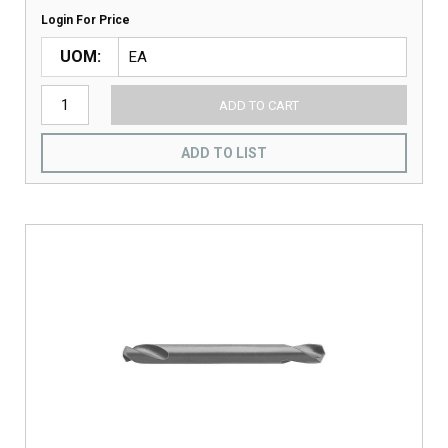
Login For Price
UOM
ADD TO CART
ADD TO LIST