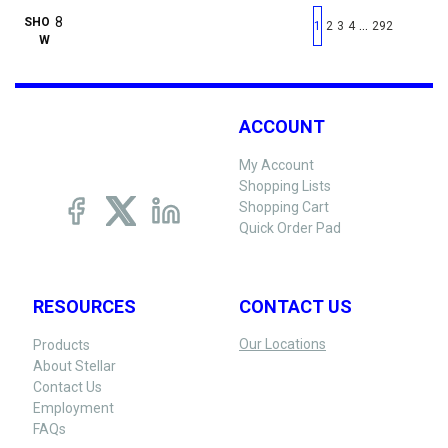
First page
Previous page
Next pag
Last 
SHO
…
1
2
3
4
292
W
ACCOUNT
My Account
Shopping Lists
Shopping Cart
Quick Order Pad
RESOURCES
CONTACT US
Our Locations
Products
About Stellar
Contact Us
Employment
FAQs