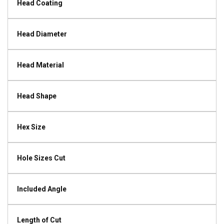
Head Coating
Head Diameter
Head Material
Head Shape
Hex Size
Hole Sizes Cut
Included Angle
Length of Cut