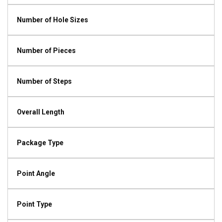
Number of Hole Sizes
Number of Pieces
Number of Steps
Overall Length
Package Type
Point Angle
Point Type