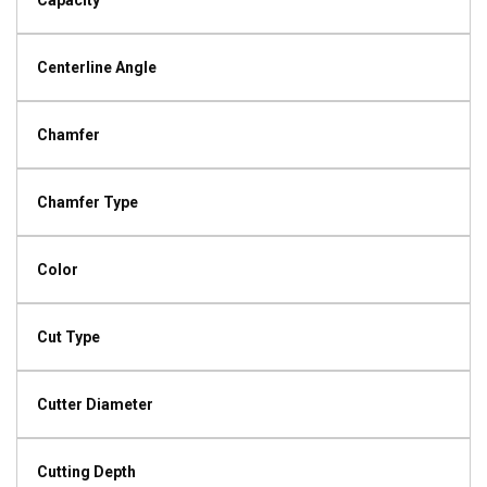
Capacity
Centerline Angle
Chamfer
Chamfer Type
Color
Cut Type
Cutter Diameter
Cutting Depth