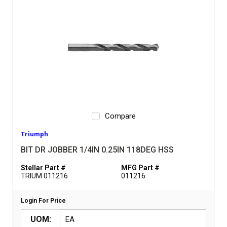
Compare
Triumph
BIT DR JOBBER 1/4IN 0.25IN 118DEG HSS
Stellar Part #
MFG Part #
TRIUM 011216
011216
Login For Price
UOM