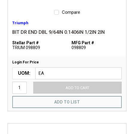
Compare
Triumph
BIT DR END DBL 9/64IN 0.1406IN 1/2IN 2IN
Stellar Part #
MFG Part #
TRIUM 098809
098809
Login For Price
UOM
ADD TO CART
ADD TO LIST