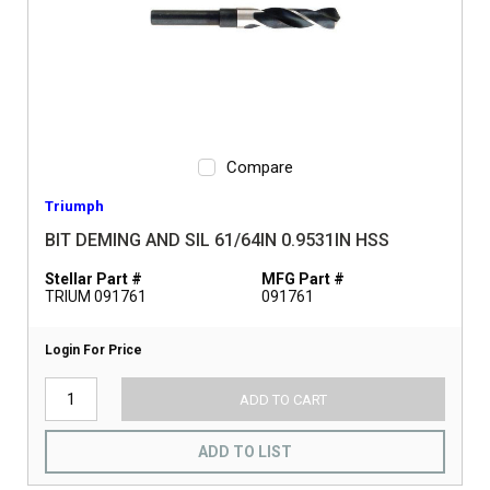
Compare
Triumph
BIT DEMING AND SIL 61/64IN 0.9531IN HSS
Stellar Part #
MFG Part #
TRIUM 091761
091761
Login For Price
ADD TO CART
ADD TO LIST