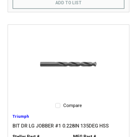
ADD TO LIST
Compare
Triumph
BIT DR LG JOBBER #1 0.228IN 135DEG HSS
Stellar Part #
MFG Part #