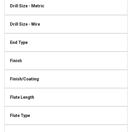
Drill Size - Metric
Drill Size - Wire
End Type
Finish
Finish/Coating
Flute Length
Flute Type