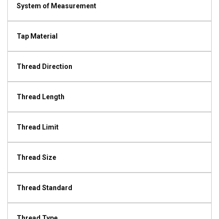
System of Measurement
Tap Material
Thread Direction
Thread Length
Thread Limit
Thread Size
Thread Standard
Thread Type