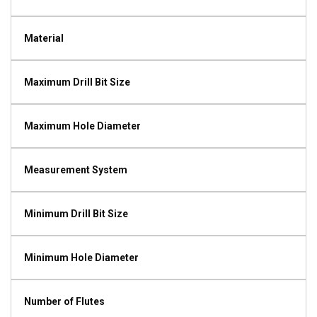
Material
Maximum Drill Bit Size
Maximum Hole Diameter
Measurement System
Minimum Drill Bit Size
Minimum Hole Diameter
Number of Flutes