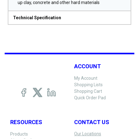
up clay, concrete and other hard materials
Technical Specification
ACCOUNT
My Account
Shopping Lists
Shopping Cart
Quick Order Pad
RESOURCES
CONTACT US
Our Locations
Products