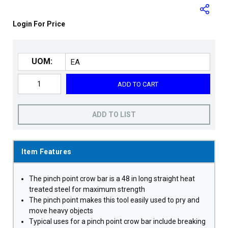
Login For Price
UOM:
ADD TO CART
ADD TO LIST
Item Features
The pinch point crow bar is a 48 in long straight heat
treated steel for maximum strength
The pinch point makes this tool easily used to pry and
move heavy objects
Typical uses for a pinch point crow bar include breaking