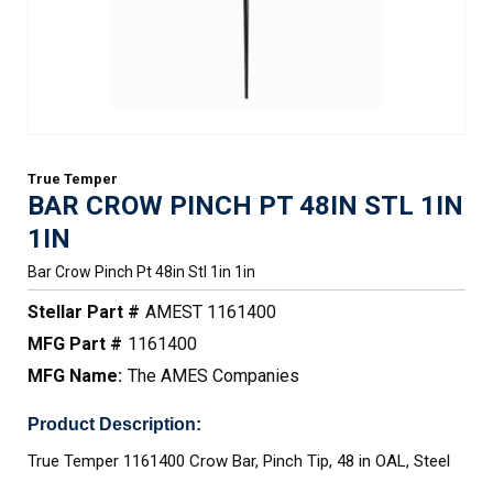
True Temper
BAR CROW PINCH PT 48IN STL 1IN
1IN
Bar Crow Pinch Pt 48in Stl 1in 1in
Stellar Part #
AMEST 1161400
MFG Part #
1161400
MFG Name:
The AMES Companies
Product Description:
True Temper 1161400 Crow Bar, Pinch Tip, 48 in OAL, Steel