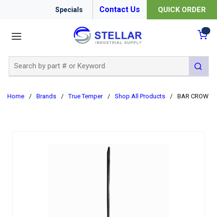
Contact Us
QUICK ORDER
Specials
menu
{0
Site Search
submit 
Home
/
Brands
/
True Temper
/
Shop All Products
/
BAR CROW PIN