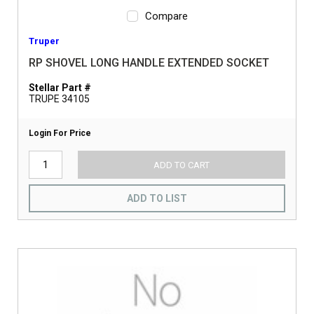
Compare
Truper
RP SHOVEL LONG HANDLE EXTENDED SOCKET
Stellar Part #
TRUPE 34105
Login For Price
ADD TO CART
ADD TO LIST