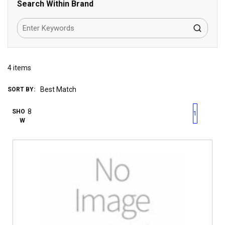
Search Within Brand
4
items
SORT BY:
First page
Previous page
Next pag
Last 
SHO
1
W