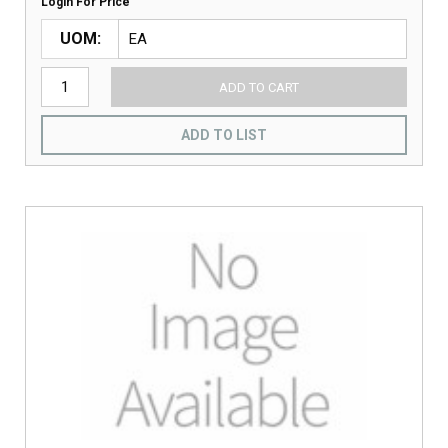
Login For Price
UOM
ADD TO CART
ADD TO LIST