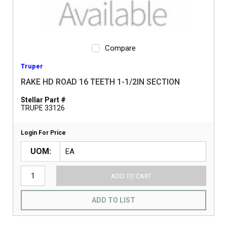
Compare
Truper
RAKE HD ROAD 16 TEETH 1-1/2IN SECTION
Stellar Part #
TRUPE 33126
Login For Price
UOM
ADD TO CART
ADD TO LIST