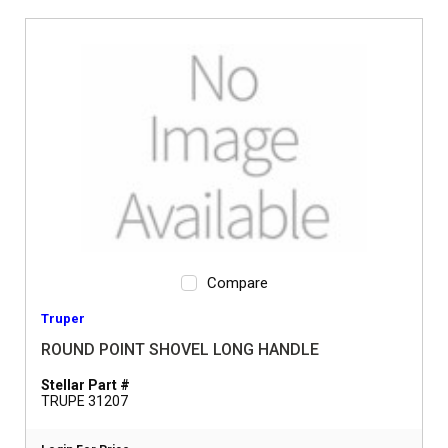
Compare
Truper
ROUND POINT SHOVEL LONG HANDLE
Stellar Part #
TRUPE 31207