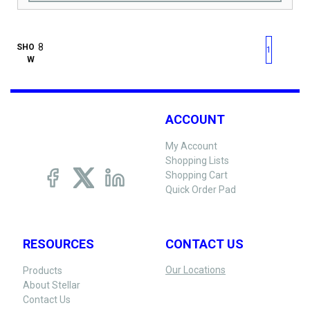
First page
Previous page
Next pag
Last 
SHO
1
W
ACCOUNT
My Account
Shopping Lists
Shopping Cart
Quick Order Pad
RESOURCES
CONTACT US
Our Locations
Products
About Stellar
Contact Us