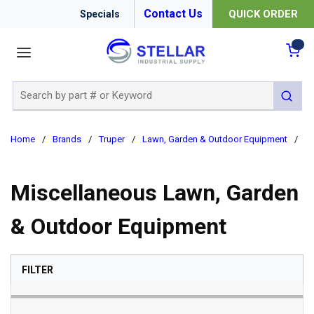
Contact Us
QUICK ORDER
Specials
menu
{0
Site Search
submit 
Home
/
Brands
/
Truper
/
Lawn, Garden & Outdoor Equipment
/
Mi
Miscellaneous Lawn, Garden
& Outdoor Equipment
SKIP TO RESULTS
FILTER