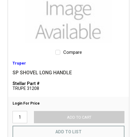
Compare
Truper
SP SHOVEL LONG HANDLE
Stellar Part #
TRUPE 31208
Login For Price
ADD TO CART
ADD TO LIST