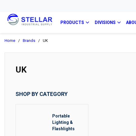
PRODUCTS
DIVISIONS
ABO
Home
/
Brands
/
UK
UK
SHOP BY CATEGORY
Portable
Lighting &
Flashlights