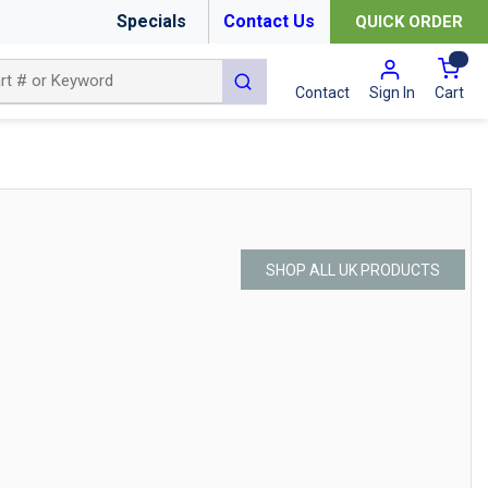
Specials
Contact Us
QUICK ORDER
{0
submit search
Cart
Contact
Sign In
SHOP ALL UK PRODUCTS