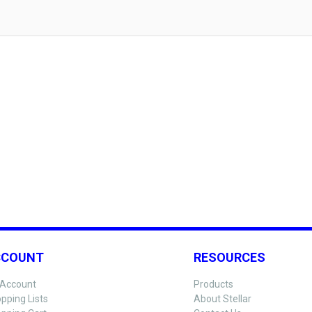
CCOUNT
RESOURCES
Account
Products
pping Lists
About Stellar