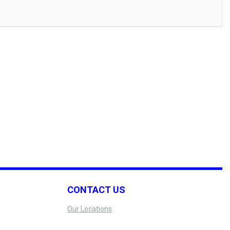
CONTACT US
Our Locations