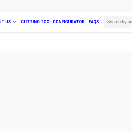
Site Search
UT US
CUTTING TOOL CONFIGURATOR
FAQS