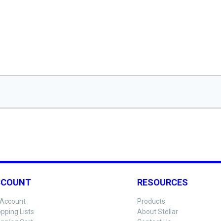
CCOUNT
RESOURCES
Account
Products
pping Lists
About Stellar