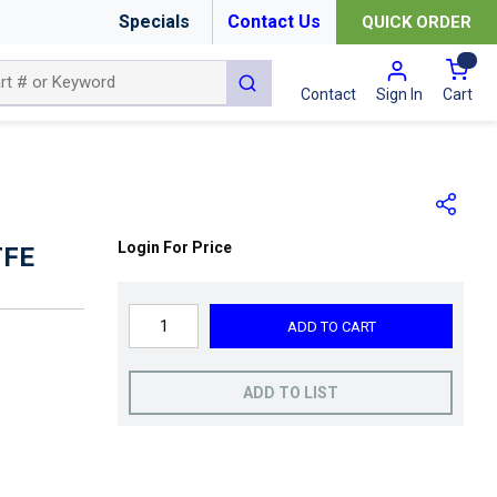
Specials
Contact Us
QUICK ORDER
{0
submit search
Cart
Contact
Sign In
Login For Price
TFE
ADD TO CART
ADD TO LIST