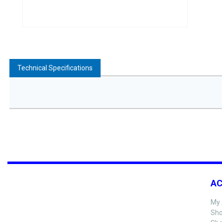
Technical Specifications
A
My 
Sho