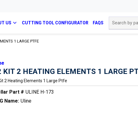
Site Search
UT US
CUTTING TOOL CONFIGURATOR
FAQS
LEMENTS 1 LARGE PTFE
ne
2 KIT 2 HEATING ELEMENTS 1 LARGE P
Kit 2 Heating Elements 1 Large Ptfe
llar Part #
ULINE H-173
G Name:
Uline