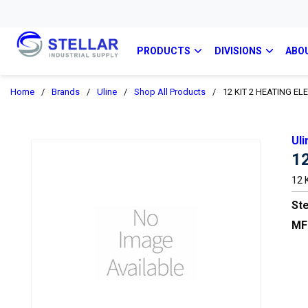
PRODUCTS
DIVISIONS
ABO
Home
/
Brands
/
Uline
/
Shop All Products
/
12 KIT 2 HEATING E
Uli
1
12 
Ste
MF