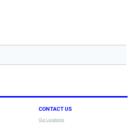
CONTACT US
Our Locations