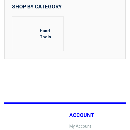
SHOP BY CATEGORY
Hand
Tools
ACCOUNT
My Account