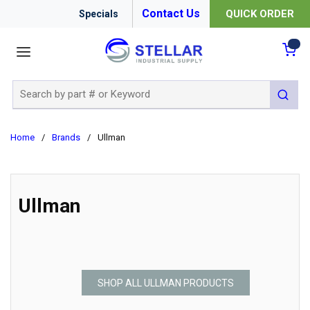
Contact Us
QUICK ORDER
Specials
menu
{0
Site Search
submit 
Home
/
Brands
/
Ullman
Ullman
SHOP ALL ULLMAN PRODUCTS