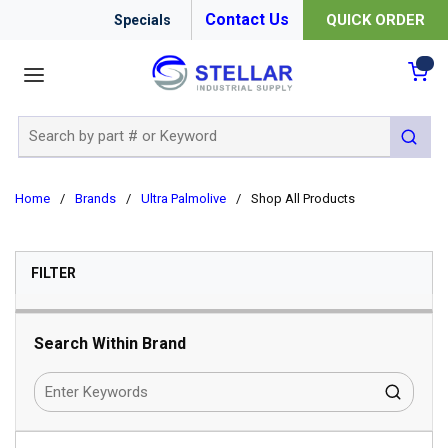
Contact Us
QUICK ORDER
Specials
menu
{0
Site Search
submit 
Home
/
Brands
/
Ultra Palmolive
/
Shop All Products
SKIP TO RESULTS
FILTER
Search Within Brand