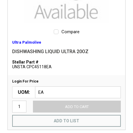
Compare
Ultra Palmolive
DISHWASHING LIQUID ULTRA 20OZ
Stellar Part #
UNSTA CPC45118EA
Login For Price
UOM
ADD TO CART
ADD TO LIST