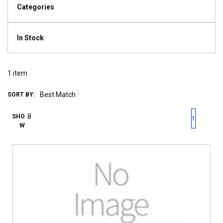
Categories
In Stock
1
item
SORT BY:
First page
Previous page
Next pag
Last 
SHO
1
W