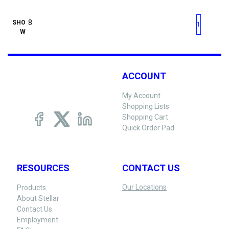
First page
Previous page
Next pag
Last 
SHO
1
W
ACCOUNT
My Account
Shopping Lists
Shopping Cart
Quick Order Pad
RESOURCES
CONTACT US
Our Locations
Products
About Stellar
Contact Us
Employment