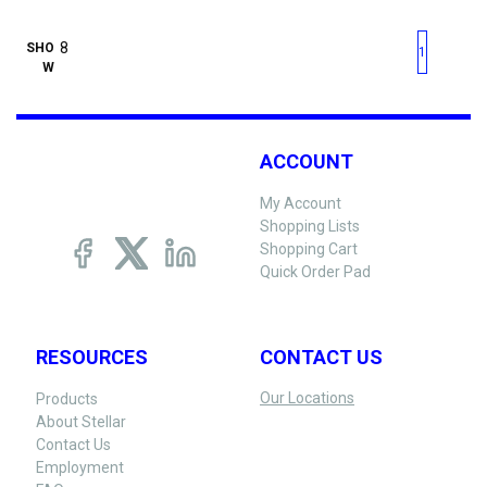
First page
Previous page
Next pag
Last 
SHO
1
W
ACCOUNT
My Account
Shopping Lists
Shopping Cart
Quick Order Pad
RESOURCES
CONTACT US
Our Locations
Products
About Stellar
Contact Us
Employment