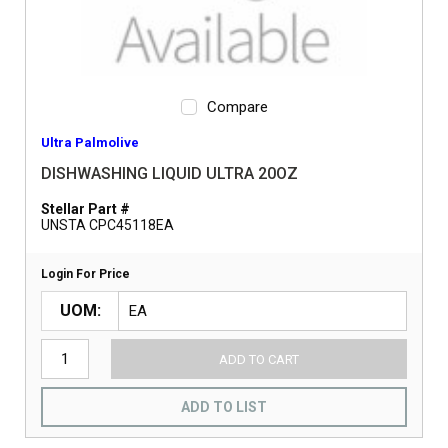
Compare
Ultra Palmolive
DISHWASHING LIQUID ULTRA 20OZ
Stellar Part #
UNSTA CPC45118EA
Login For Price
UOM
ADD TO CART
ADD TO LIST