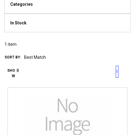
Categories
In Stock
1
item
SORT BY:
First page
Previous page
Next pag
Last 
SHO
1
W