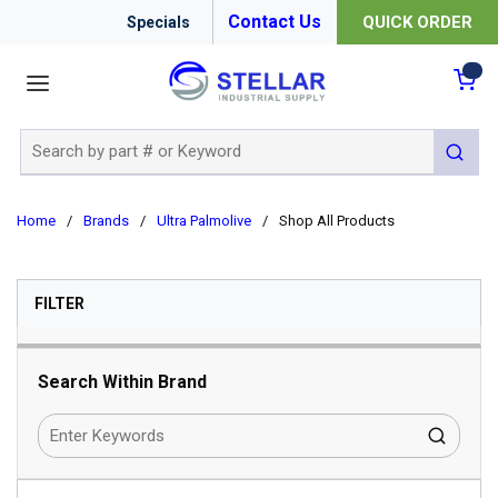
Contact Us
QUICK ORDER
Specials
menu
{0
Site Search
submit 
Home
/
Brands
/
Ultra Palmolive
/
Shop All Products
SKIP TO RESULTS
FILTER
Search Within Brand