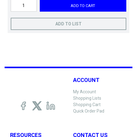
ADD TO CART
ADD TO LIST
ACCOUNT
My Account
Shopping Lists
Shopping Cart
Quick Order Pad
RESOURCES
CONTACT US