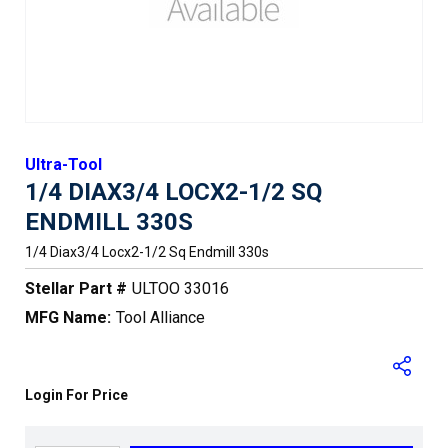
Ultra-Tool
1/4 DIAX3/4 LOCX2-1/2 SQ
ENDMILL 330S
1/4 Diax3/4 Locx2-1/2 Sq Endmill 330s
Stellar Part #
ULTOO 33016
MFG Name:
Tool Alliance
Login For Price