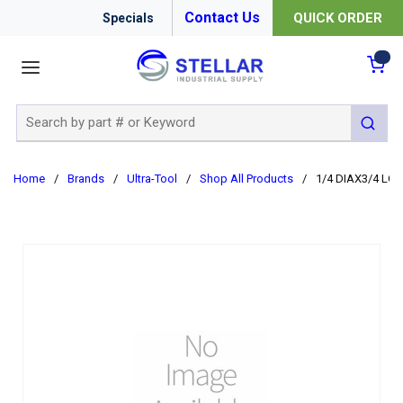
Contact Us
QUICK ORDER
Specials
menu
{0
Site Search
submit 
Home
/
Brands
/
Ultra-Tool
/
Shop All Products
/
1/4 DIAX3/4 LO