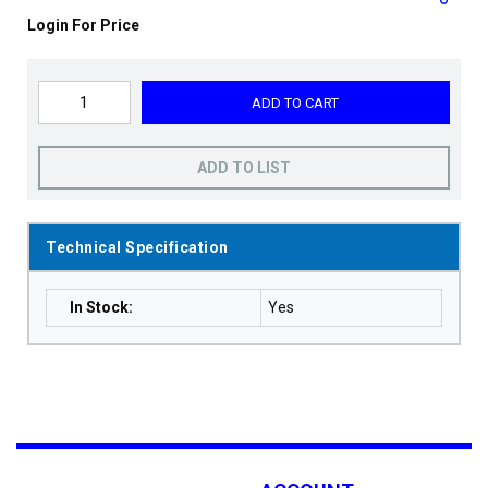
Login For Price
ADD TO CART
ADD TO LIST
Technical Specification
In Stock
:
Yes