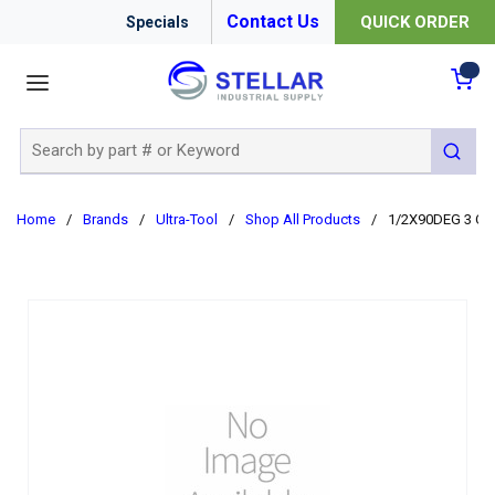
Contact Us
QUICK ORDER
Specials
menu
{0
Site Search
submit 
Home
/
Brands
/
Ultra-Tool
/
Shop All Products
/
1/2X90DEG 3 OA