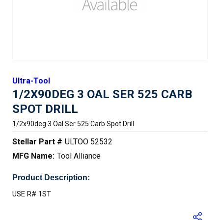
Ultra-Tool
1/2X90DEG 3 OAL SER 525 CARB
SPOT DRILL
1/2x90deg 3 Oal Ser 525 Carb Spot Drill
Stellar Part #
ULTOO 52532
MFG Name:
Tool Alliance
Product Description:
USE R# 1ST