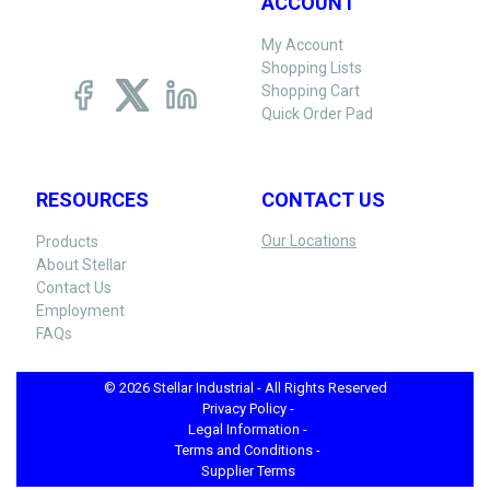
ACCOUNT
My Account
Shopping Lists
Shopping Cart
Quick Order Pad
RESOURCES
CONTACT US
Our Locations
Products
About Stellar
Contact Us
Employment
FAQs
© 2026 Stellar Industrial - All Rights Reserved
Privacy Policy -
Legal Information -
Terms and Conditions -
Supplier Terms