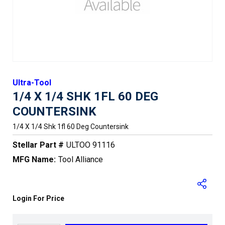
Ultra-Tool
1/4 X 1/4 SHK 1FL 60 DEG
COUNTERSINK
1/4 X 1/4 Shk 1fl 60 Deg Countersink
Stellar Part #
ULTOO 91116
MFG Name:
Tool Alliance
Login For Price