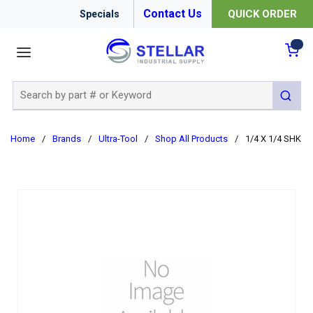
Contact Us
QUICK ORDER
Specials
menu
{0
Site Search
submit 
Home
/
Brands
/
Ultra-Tool
/
Shop All Products
/
1/4 X 1/4 SHK 