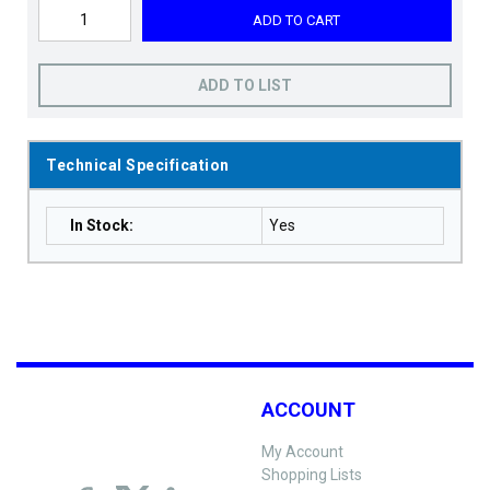
ADD TO CART
ADD TO LIST
Technical Specification
In Stock
:
Yes
ACCOUNT
My Account
Shopping Lists